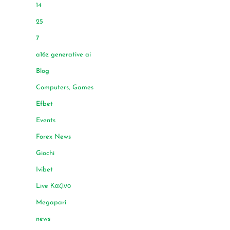
14
25
7
a16z generative ai
Blog
Computers, Games
Efbet
Events
Forex News
Giochi
Ivibet
Live Καζίνο
Megapari
news