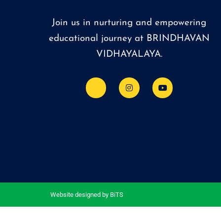
Join us in nurturing and empowering
educational journey at BRINDHAVAN
VIDHAYALAYA.
Website designed by
BiTS