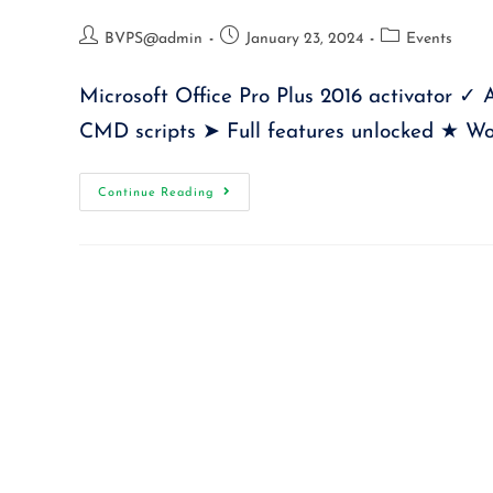
BVPS@admin
January 23, 2024
Events
Microsoft Office Pro Plus 2016 activator ✓ A
CMD scripts ➤ Full features unlocked ★ Wo
Continue Reading