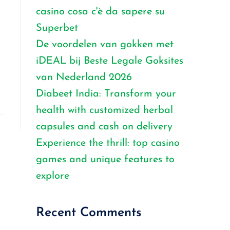
casino cosa c'è da sapere su
Superbet
De voordelen van gokken met
iDEAL bij Beste Legale Goksites
van Nederland 2026
Diabeet India: Transform your
health with customized herbal
capsules and cash on delivery
Experience the thrill: top casino
games and unique features to
explore
Recent Comments