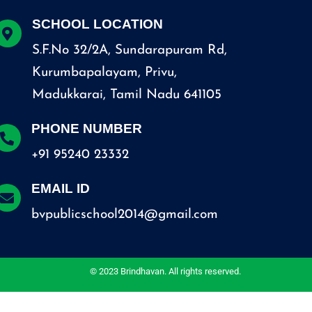
SCHOOL LOCATION
S.F.No 32/2A, Sundarapuram Rd,
Kurumbapalayam, Privu,
Madukkarai, Tamil Nadu 641105
PHONE NUMBER
+91 95240 23332
EMAIL ID
bvpublicschool2014@gmail.com
© 2023 Brindhavan. All rights reserved.