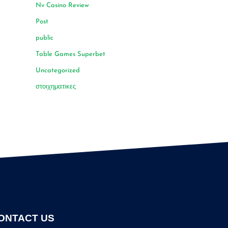
Nv Casino Review
Post
public
Table Games Superbet
Uncategorized
στοιχηματικες
ONTACT US