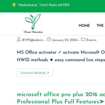
Madukkarai, Tamil Nadu 641105
MS Office Activator ✓ Activate
HOME
THE
Steps 2025
BVPS@admin
January 23, 2024
Events
MS Office activator ✓ activate Microsoft O
HWID methods ★ easy command line steps 
Continue Reading
microsoft office pro plus 2016 a
Professional Plus Full Features