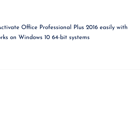
ctivate Office Professional Plus 2016 easily with
rks on Windows 10 64-bit systems