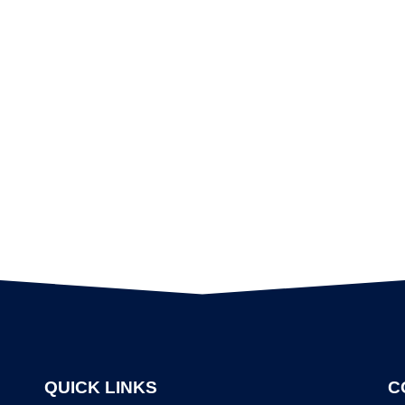
QUICK LINKS
C