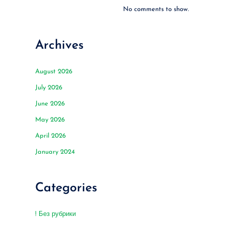
No comments to show.
Archives
August 2026
July 2026
June 2026
May 2026
April 2026
January 2024
Categories
! Без рубрики