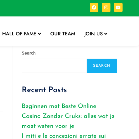
HALL OF FAME
OUR TEAM
JOIN US
Search
SEARCH
Recent Posts
Beginnen met Beste Online
Casino Zonder Cruks: alles wat je
moet weten voor je
I miti e le concezioni errate sui