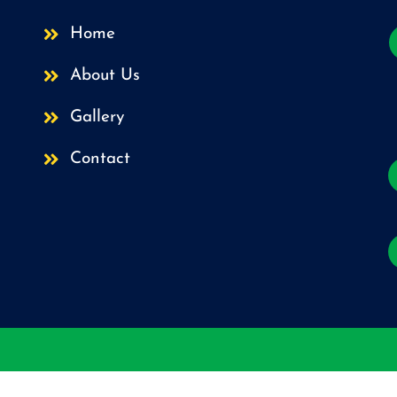
Home
About Us
Gallery
Contact