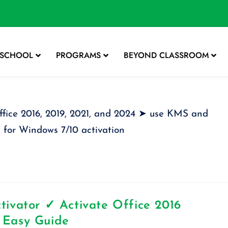
 Office for Windows 10 & 7 ➤ Easy
 SCHOOL
PROGRAMS
BEYOND CLASSROOM
ffice 2016, 2019, 2021, and 2024 ➤ use KMS and
for Windows 7/10 activation
ctivator ✓ Activate Office 2016
➤ Easy Guide