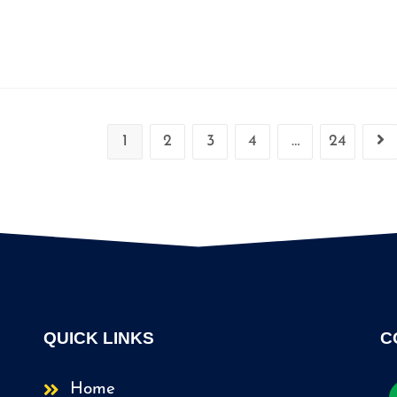
1
2
3
4
…
24
QUICK LINKS
C
Home