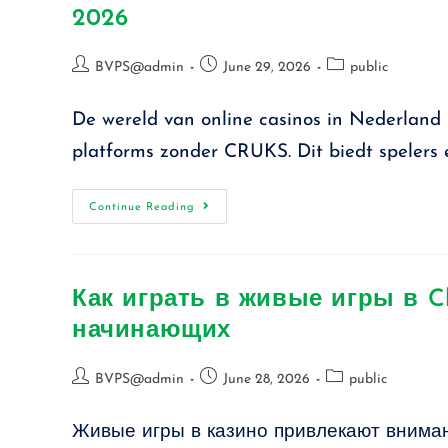
2026
BVPS@admin
June 29, 2026
public
De wereld van online casinos in Nederland 
platforms zonder CRUKS. Dit biedt spelers
Continue Reading
Как играть в живые игры в Cl
начинающих
BVPS@admin
June 28, 2026
public
Живые игры в казино привлекают вниман