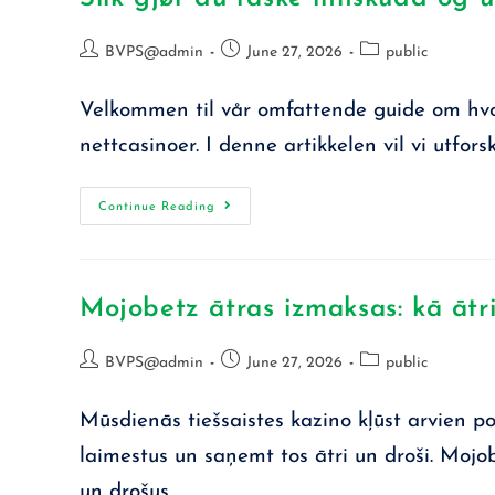
BVPS@admin
June 27, 2026
public
Velkommen til vår omfattende guide om hvo
nettcasinoer. I denne artikkelen vil vi utfo
Continue Reading
Mojobetz ātras izmaksas: kā ātr
BVPS@admin
June 27, 2026
public
Mūsdienās tiešsaistes kazino kļūst arvien po
laimestus un saņemt tos ātri un droši. Mojob
un drošus…