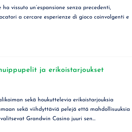
ine ha vissuto un’espansione senza precedenti,
catori a cercare esperienze di gioco coinvolgenti e
uippupelit ja erikoistarjoukset
likoiman sekä houkuttelevia erikoistarjouksia
oamaan sekä viihdyttäviä pelejä että mahdollisuuksia
 valitsevat Grandwin Casino juuri sen…