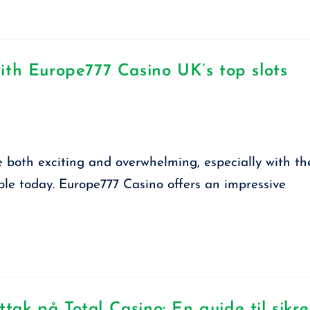
th Europe777 Casino UK’s top slots
e both exciting and overwhelming, especially with th
ble today. Europe777 Casino offers an impressive
ttak på Total Casino: En guide til sikre