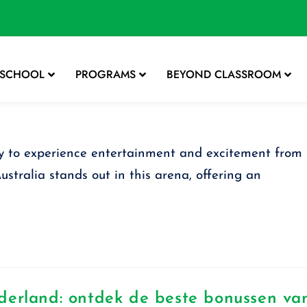
ustralia: explore the best online
 SCHOOL
PROGRAMS
BEYOND CLASSROOM
y to experience entertainment and excitement from
stralia stands out in this arena, offering an
derland: ontdek de beste bonussen va