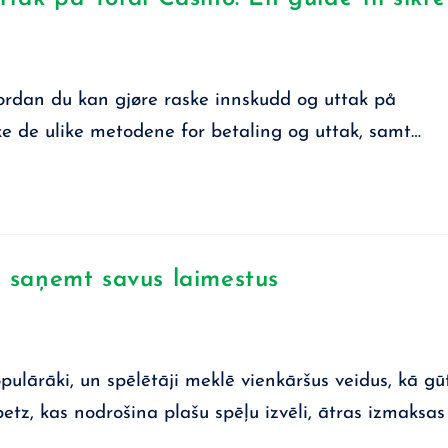
rdan du kan gjøre raske innskudd og uttak på
rske de ulike metodene for betaling og uttak, samt…
i saņemt savus laimestus
pulārāki, un spēlētāji meklē vienkāršus veidus, kā gū
etz, kas nodrošina plašu spēļu izvēli, ātras izmaksas