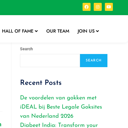
HALL OF FAME
OUR TEAM
JOIN US
Search
SEARCH
Recent Posts
De voordelen van gokken met
iDEAL bij Beste Legale Goksites
van Nederland 2026
n
Diabeet India: Transform your