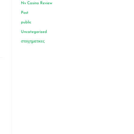
Nv Casino Review
Post
public
Uncategorized
στοιχηματικες