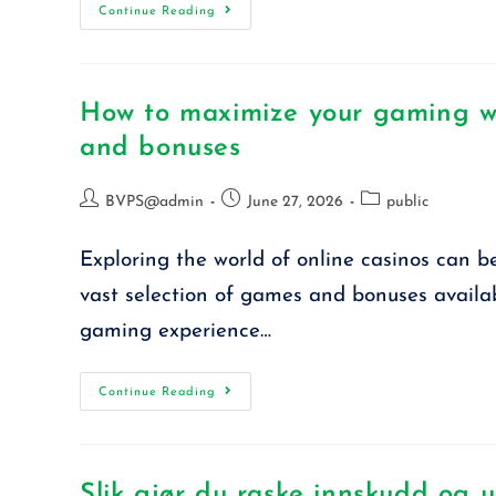
Continue Reading
How to maximize your gaming wi
and bonuses
BVPS@admin
June 27, 2026
public
Exploring the world of online casinos can b
vast selection of games and bonuses availa
gaming experience…
Continue Reading
Slik gjør du raske innskudd og u