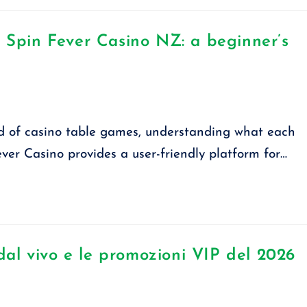
 Spin Fever Casino NZ: a beginner’s
rld of casino table games, understanding what each
ver Casino provides a user-friendly platform for…
 dal vivo e le promozioni VIP del 2026