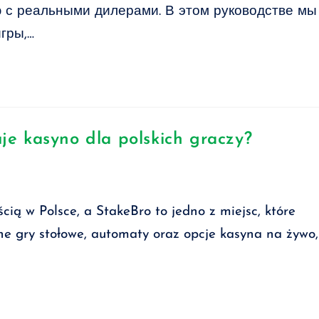
 с реальными дилерами. В этом руководстве мы
гры,…
uje kasyno dla polskich graczy?
cią w Polsce, a StakeBro to jedno z miejsc, które
e gry stołowe, automaty oraz opcje kasyna na żywo,