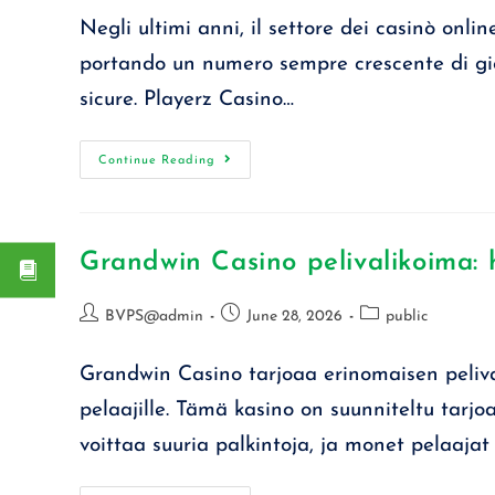
Negli ultimi anni, il settore dei casinò onl
portando un numero sempre crescente di gio
sicure. Playerz Casino…
Continue Reading
Grandwin Casino pelivalikoima: h
BVPS@admin
June 28, 2026
public
Grandwin Casino tarjoaa erinomaisen peliva
pelaajille. Tämä kasino on suunniteltu tarj
voittaa suuria palkintoja, ja monet pelaajat