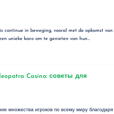
is continue in beweging, vooral met de opkomst van
 een unieke kans om te genieten van hun…
eopatra Casino: советы для
ие множества игроков по всему миру благодаря