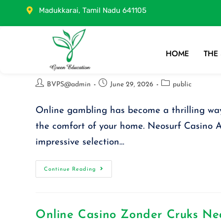
Madukkarai, Tamil Nadu 641105
Play and win at Neosurf Casino A
HOME
THE
pokies and instant
BVPS@admin
June 29, 2026
public
Online gambling has become a thrilling wa
the comfort of your home. Neosurf Casino Au
impressive selection…
Continue Reading
Online Casino Zonder Cruks Ne