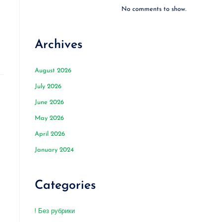
No comments to show.
Archives
August 2026
July 2026
June 2026
May 2026
April 2026
January 2024
Categories
! Без рубрики