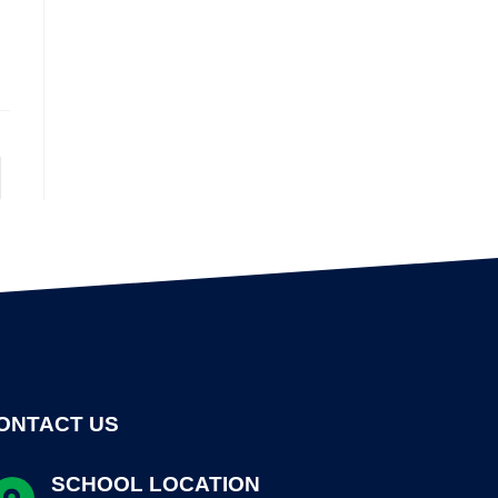
ONTACT US
SCHOOL LOCATION