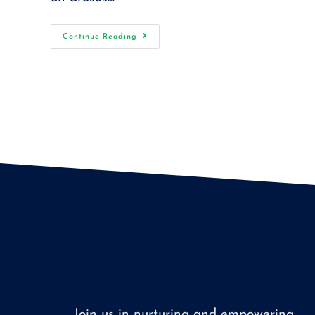
Continue Reading
Join us in nurturing and empowering