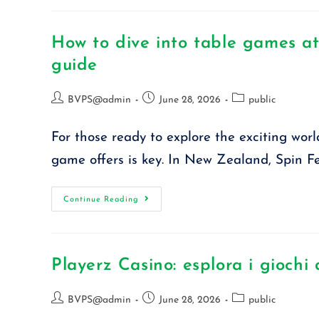
How to dive into table games at
guide
BVPS@admin
June 28, 2026
public
For those ready to explore the exciting wo
game offers is key. In New Zealand, Spin Fe
Continue Reading
Playerz Casino: esplora i giochi
BVPS@admin
June 28, 2026
public