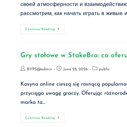
своей атмосферности и взаимодействию
рассмотрим, как начать играть в живые и
Continue Reading
Gry stołowe w StakeBro: co ofer
BVPS@admin
June 28, 2026
public
Kasyna online cieszą się rosnącą popularnoś
przyciąga uwagę graczy. Oferując różnorodn
marka ta…
Continue Reading