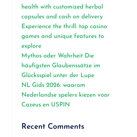
health with customized herbal
capsules and cash on delivery
Experience the thrill: top casino
games and unique features to
explore
Mythos oder Wahrheit Die
häufigsten Glaubenssätze im
Glücksspiel unter der Lupe
NL Gids 2026: waarom
Nederlandse spelers kiezen voor
Cazeus en USPIN
Recent Comments