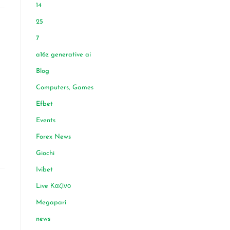
14
25
7
a16z generative ai
Blog
Computers, Games
Efbet
Events
Forex News
Giochi
Ivibet
Live Καζίνο
Megapari
news