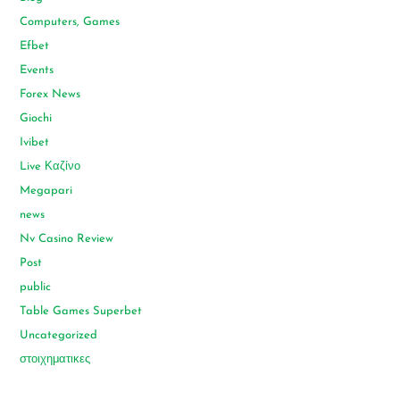
Computers, Games
Efbet
Events
Forex News
Giochi
Ivibet
Live Καζίνο
Megapari
news
Nv Casino Review
Post
public
Table Games Superbet
Uncategorized
στοιχηματικες