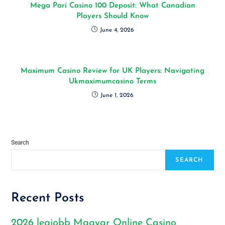
Mega Pari Casino 100 Deposit: What Canadian
Players Should Know
June 4, 2026
Maximum Casino Review for UK Players: Navigating
Ukmaximumcasino Terms
June 1, 2026
Search
SEARCH
Recent Posts
2026 legjobb Magyar Online Casino