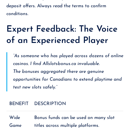
deposit offers. Always read the terms to confirm
conditions.
Expert Feedback: The Voice
of an Experienced Player
“As someone who has played across dozens of online
casinos‚ I find Allslotsbonus.ca invaluable.
The bonuses aggregated there are genuine
opportunities for Canadians to extend playtime and
test new slots safely.”
BENEFIT
DESCRIPTION
Wide
Bonus funds can be used on many slot
Game
titles across multiple platforms.