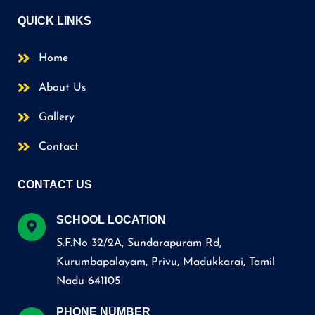
QUICK LINKS
Home
About Us
Gallery
Contact
CONTACT US
SCHOOL LOCATION
S.F.No 32/2A, Sundarapuram Rd,
Kurumbapalayam, Privu, Madukkarai, Tamil
Nadu 641105
PHONE NUMBER