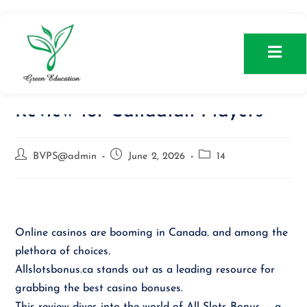
All Slots Bonus Uncovered: A
Review for Canadian Players
BVPS@admin
June 2, 2026
14
Online casinos are booming in Canada‚ and among the
plethora of choices‚
Allslotsbonus.ca stands out as a leading resource for
grabbing the best casino bonuses.