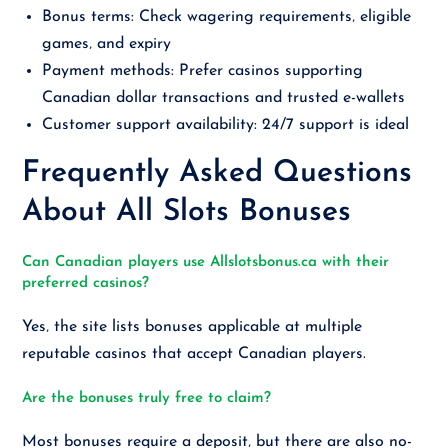
Bonus terms: Check wagering requirements‚ eligible
games‚ and expiry
Payment methods: Prefer casinos supporting
Canadian dollar transactions and trusted e-wallets
Customer support availability: 24/7 support is ideal
Frequently Asked Questions
About All Slots Bonuses
Can Canadian players use Allslotsbonus.ca with their
preferred casinos?
Yes‚ the site lists bonuses applicable at multiple
reputable casinos that accept Canadian players.
Are the bonuses truly free to claim?
Most bonuses require a deposit‚ but there are also no-