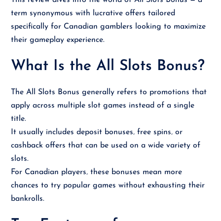
This review dives into the world of All Slots Bonus — a
term synonymous with lucrative offers tailored
specifically for Canadian gamblers looking to maximize
their gameplay experience.
What Is the All Slots Bonus?
The All Slots Bonus generally refers to promotions that
apply across multiple slot games instead of a single
title.
It usually includes deposit bonuses‚ free spins‚ or
cashback offers that can be used on a wide variety of
slots.
For Canadian players‚ these bonuses mean more
chances to try popular games without exhausting their
bankrolls.