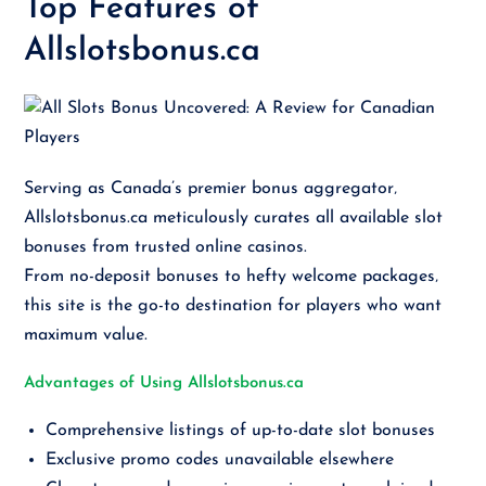
Top Features of
Allslotsbonus.ca
Serving as Canada’s premier bonus aggregator‚
Allslotsbonus.ca meticulously curates all available slot
bonuses from trusted online casinos.
From no-deposit bonuses to hefty welcome packages‚
this site is the go-to destination for players who want
maximum value.
Advantages of Using Allslotsbonus.ca
Comprehensive listings of up-to-date slot bonuses
Exclusive promo codes unavailable elsewhere