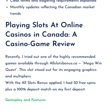
Clear terms and wagering requirements explained
Monthly updates reflecting the Canadian market
trends
Playing Slots At Online
Casinos in Canada: A
Casino-Game Review
Recently‚ I tried out one of the highly recommended
games available through Allslotsbonus.ca — “Mega Win
Quest”. This slot stood out for its engaging graphics
and multipliers.
With the All Slots Bonus applied‚ I had 50 free spins
plus a 100% deposit match on my first deposit.
Gameplay and Features