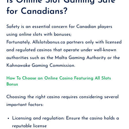
Is Online Slot Gaming Safe
for Canadians?
Safety is an essential concern for Canadian players
using online slots with bonuses;
Fortunately‚ Allslotsbonus.ca partners only with licensed
and regulated casinos that operate under well-known
authorities such as the Malta Gaming Authority or the
Kahnawake Gaming Commission.
How To Choose an Online Casino Featuring All Slots
Bonus
Choosing the right casino requires considering several
important factors:
Licensing and regulation: Ensure the casino holds a
reputable license