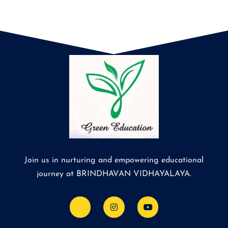
Join us in nurturing and empowering educational
journey at BRINDHAVAN VIDHAYALAYA.