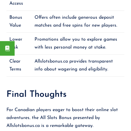
Access
Bonus
Offers often include generous deposit
Value
matches and free spins for new players.
Lower
Promotions allow you to explore games
Risk
with less personal money at stake.
Clear
Allslotsbonus.ca provides transparent
Terms
info about wagering and eligibility.
Final Thoughts
For Canadian players eager to boost their online slot
adventures‚ the All Slots Bonus presented by
Allslotsbonus.ca is a remarkable gateway.