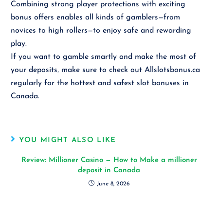
Combining strong player protections with exciting
bonus offers enables all kinds of gamblers—from
novices to high rollers—to enjoy safe and rewarding
play.
If you want to gamble smartly and make the most of
your deposits‚ make sure to check out Allslotsbonus.ca
regularly for the hottest and safest slot bonuses in
Canada.
YOU MIGHT ALSO LIKE
Review: Millioner Casino — How to Make a millioner
deposit in Canada
June 8, 2026