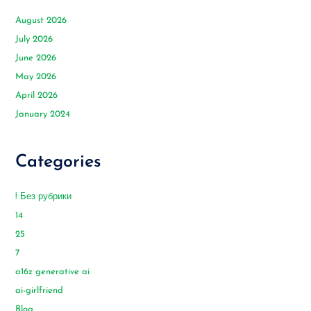
August 2026
July 2026
June 2026
May 2026
April 2026
January 2024
Categories
! Без рубрики
14
25
7
a16z generative ai
ai-girlfriend
Blog