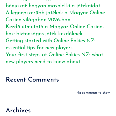
bónuszai: hogyan maxold ki a játékaidat
A legnépszerűbb játékok a Magyar Online
Casino világában 2026-ban
Kezdő útmutató a Magyar Online Casino-
hoz: biztonságos játék kezdőknek
Getting started with Online Pokies NZ:
essential tips for new players
Your first steps at Online Pokies NZ: what
new players need to know about
Recent Comments
No comments to show.
Archives