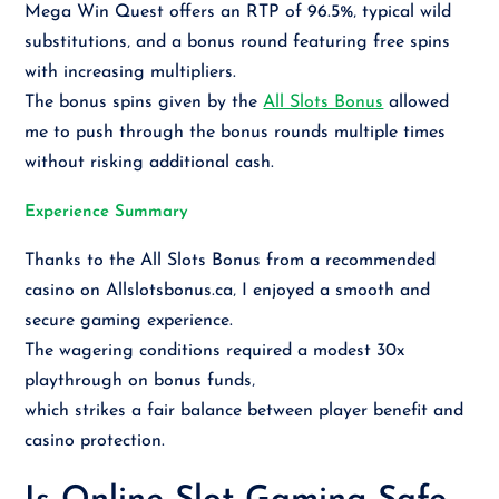
Mega Win Quest offers an RTP of 96.5%‚ typical wild
substitutions‚ and a bonus round featuring free spins
with increasing multipliers.
The bonus spins given by the
All Slots Bonus
allowed
me to push through the bonus rounds multiple times
without risking additional cash.
Experience Summary
Thanks to the All Slots Bonus from a recommended
casino on Allslotsbonus.ca‚ I enjoyed a smooth and
secure gaming experience.
The wagering conditions required a modest 30x
playthrough on bonus funds‚
which strikes a fair balance between player benefit and
casino protection.