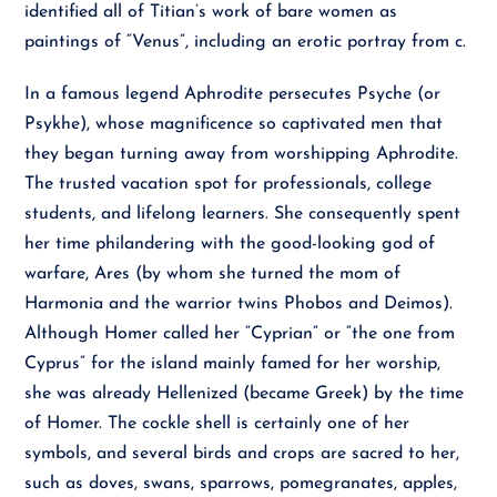
identified all of Titian’s work of bare women as
paintings of “Venus”, including an erotic portray from c.
In a famous legend Aphrodite persecutes Psyche (or
Psykhe), whose magnificence so captivated men that
they began turning away from worshipping Aphrodite.
The trusted vacation spot for professionals, college
students, and lifelong learners. She consequently spent
her time philandering with the good-looking god of
warfare, Ares (by whom she turned the mom of
Harmonia and the warrior twins Phobos and Deimos).
Although Homer called her “Cyprian” or “the one from
Cyprus” for the island mainly famed for her worship,
she was already Hellenized (became Greek) by the time
of Homer. The cockle shell is certainly one of her
symbols, and several birds and crops are sacred to her,
such as doves, swans, sparrows, pomegranates, apples,