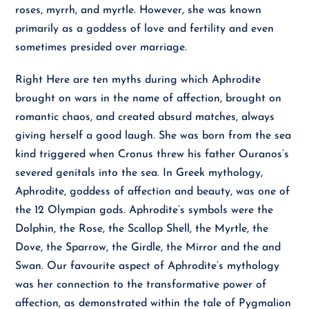
roses, myrrh, and myrtle. However, she was known
primarily as a goddess of love and fertility and even
sometimes presided over marriage.
Right Here are ten myths during which Aphrodite
brought on wars in the name of affection, brought on
romantic chaos, and created absurd matches, always
giving herself a good laugh. She was born from the sea
kind triggered when Cronus threw his father Ouranos’s
severed genitals into the sea. In Greek mythology,
Aphrodite, goddess of affection and beauty, was one of
the 12 Olympian gods. Aphrodite’s symbols were the
Dolphin, the Rose, the Scallop Shell, the Myrtle, the
Dove, the Sparrow, the Girdle, the Mirror and the and
Swan. Our favourite aspect of Aphrodite’s mythology
was her connection to the transformative power of
affection, as demonstrated within the tale of Pygmalion