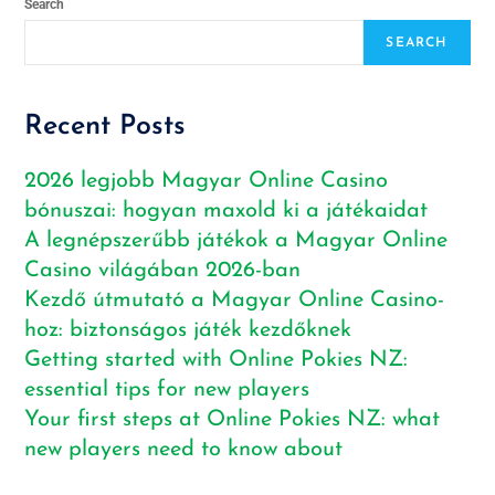
Search
SEARCH
Recent Posts
2026 legjobb Magyar Online Casino
bónuszai: hogyan maxold ki a játékaidat
A legnépszerűbb játékok a Magyar Online
Casino világában 2026-ban
Kezdő útmutató a Magyar Online Casino-
hoz: biztonságos játék kezdőknek
Getting started with Online Pokies NZ:
essential tips for new players
Your first steps at Online Pokies NZ: what
new players need to know about