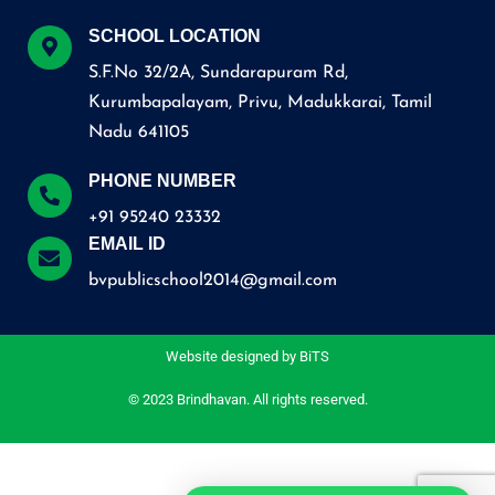
SCHOOL LOCATION
S.F.No 32/2A, Sundarapuram Rd,
Kurumbapalayam, Privu, Madukkarai, Tamil
Nadu 641105
PHONE NUMBER
+91 95240 23332
EMAIL ID
bvpublicschool2014@gmail.com
Website designed by
BiTS
© 2023 Brindhavan. All rights reserved.