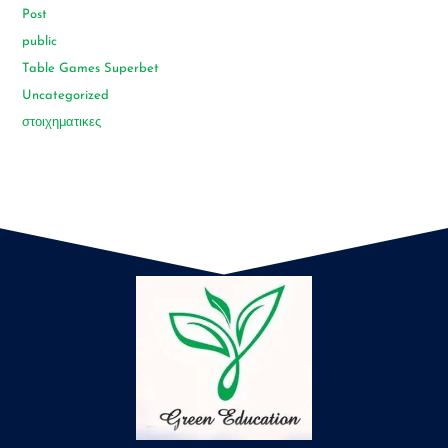
Post
public
Table Games Superbet
Uncategorized
στοιχηματικες