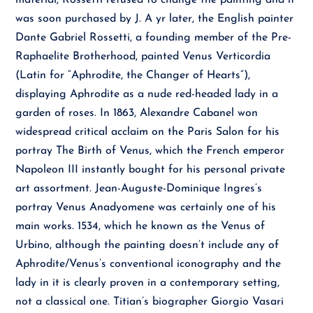
material, Rossetti refused to change the painting and it
was soon purchased by J. A yr later, the English painter
Dante Gabriel Rossetti, a founding member of the Pre-
Raphaelite Brotherhood, painted Venus Verticordia
(Latin for “Aphrodite, the Changer of Hearts”),
displaying Aphrodite as a nude red-headed lady in a
garden of roses. In 1863, Alexandre Cabanel won
widespread critical acclaim on the Paris Salon for his
portray The Birth of Venus, which the French emperor
Napoleon III instantly bought for his personal private
art assortment. Jean-Auguste-Dominique Ingres’s
portray Venus Anadyomene was certainly one of his
main works. 1534, which he known as the Venus of
Urbino, although the painting doesn’t include any of
Aphrodite/Venus’s conventional iconography and the
lady in it is clearly proven in a contemporary setting,
not a classical one. Titian’s biographer Giorgio Vasari