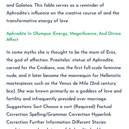
and Galatea. This fable serves as a reminder of
Aphrodite’s influence on the creative course of and the
transformative energy of love.
Aphrodite In Olympus: Energy, Magnificence, And Divine
Affect
In some myths she is thought to be the mom of Eros,
the god of affection. Praxiteles’ statue of Aphrodite,
carved for the Cnidians, was the first full-scale feminine
nude, and it later became the mannequin for Hellenistic
masterpieces such as the Venus de Milo (2nd century
bce). She was known primarily as a goddess of love and
fertility and infrequently presided over marriage.
Suggestions Sort Choose a sort (Required) Factual
Correction Spelling/Grammar Correction Hyperlink
Correction Further Information Different Stories