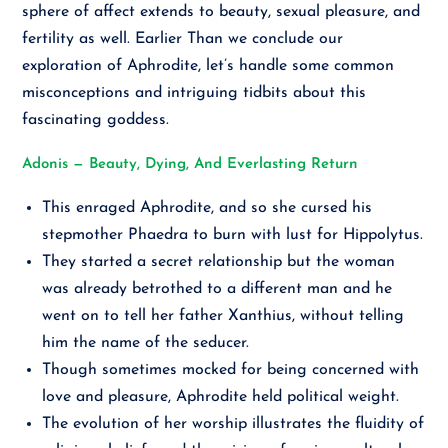
sphere of affect extends to beauty, sexual pleasure, and
fertility as well. Earlier Than we conclude our
exploration of Aphrodite, let’s handle some common
misconceptions and intriguing tidbits about this
fascinating goddess.
Adonis — Beauty, Dying, And Everlasting Return
This enraged Aphrodite, and so she cursed his
stepmother Phaedra to burn with lust for Hippolytus.
They started a secret relationship but the woman
was already betrothed to a different man and he
went on to tell her father Xanthius, without telling
him the name of the seducer.
Though sometimes mocked for being concerned with
love and pleasure, Aphrodite held political weight.
The evolution of her worship illustrates the fluidity of