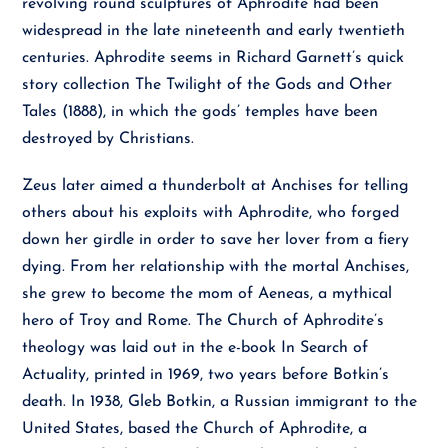
revolving round sculptures of Aphrodite had been
widespread in the late nineteenth and early twentieth
centuries. Aphrodite seems in Richard Garnett’s quick
story collection The Twilight of the Gods and Other
Tales (1888), in which the gods’ temples have been
destroyed by Christians.
Zeus later aimed a thunderbolt at Anchises for telling
others about his exploits with Aphrodite, who forged
down her girdle in order to save her lover from a fiery
dying. From her relationship with the mortal Anchises,
she grew to become the mom of Aeneas, a mythical
hero of Troy and Rome. The Church of Aphrodite’s
theology was laid out in the e-book In Search of
Actuality, printed in 1969, two years before Botkin’s
death. In 1938, Gleb Botkin, a Russian immigrant to the
United States, based the Church of Aphrodite, a