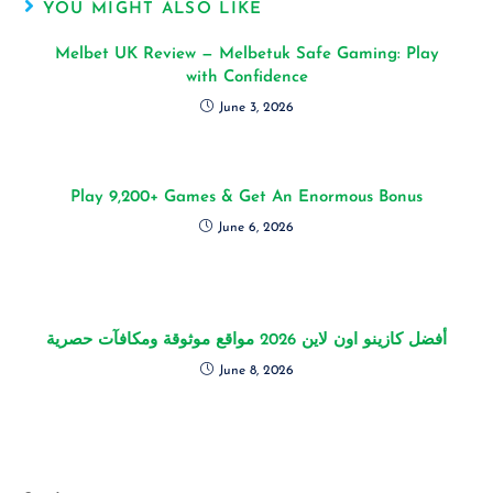
YOU MIGHT ALSO LIKE
Melbet UK Review — Melbetuk Safe Gaming: Play
with Confidence
June 3, 2026
Play 9,200+ Games & Get An Enormous Bonus
June 6, 2026
أفضل كازينو اون لاين 2026 مواقع موثوقة ومكافآت حصرية
June 8, 2026