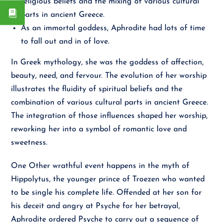
religious beliefs and the mixing of various cultural
parts in ancient Greece.
As an immortal goddess, Aphrodite had lots of time
to fall out and in of love.
In Greek mythology, she was the goddess of affection,
beauty, need, and fervour. The evolution of her worship
illustrates the fluidity of spiritual beliefs and the
combination of various cultural parts in ancient Greece.
The integration of those influences shaped her worship,
reworking her into a symbol of romantic love and
sweetness.
One Other wrathful event happens in the myth of
Hippolytus, the younger prince of Troezen who wanted
to be single his complete life. Offended at her son for
his deceit and angry at Psyche for her betrayal,
Aphrodite ordered Psyche to carry out a sequence of