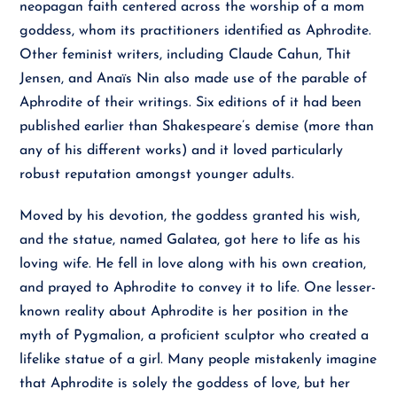
neopagan faith centered across the worship of a mom
goddess, whom its practitioners identified as Aphrodite.
Other feminist writers, including Claude Cahun, Thit
Jensen, and Anaïs Nin also made use of the parable of
Aphrodite of their writings. Six editions of it had been
published earlier than Shakespeare’s demise (more than
any of his different works) and it loved particularly
robust reputation amongst younger adults.
Moved by his devotion, the goddess granted his wish,
and the statue, named Galatea, got here to life as his
loving wife. He fell in love along with his own creation,
and prayed to Aphrodite to convey it to life. One lesser-
known reality about Aphrodite is her position in the
myth of Pygmalion, a proficient sculptor who created a
lifelike statue of a girl. Many people mistakenly imagine
that Aphrodite is solely the goddess of love, but her