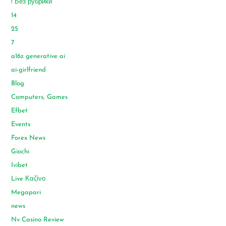
! Без рубрики
14
25
7
a16z generative ai
ai-girlfriend
Blog
Computers, Games
Efbet
Events
Forex News
Giochi
Ivibet
Live Καζίνο
Megapari
news
Nv Casino Review