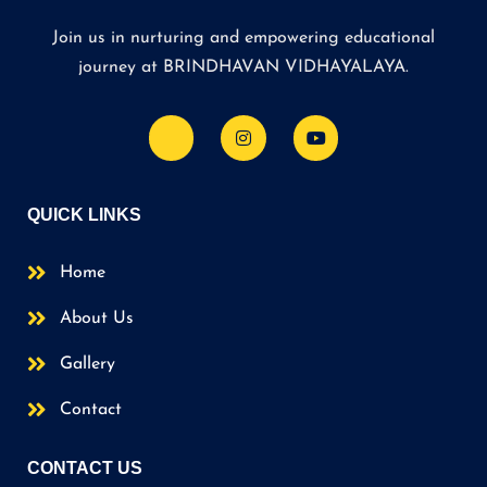
Join us in nurturing and empowering educational
journey at BRINDHAVAN VIDHAYALAYA.
QUICK LINKS
Home
About Us
Gallery
Contact
CONTACT US