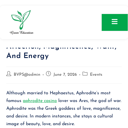
Aphrodite: Greek Goddess Of
Affection, Magnificence, Want,
And Energy
BVPS@admin
June 7, 2026
Events
Although married to Hephaestus, Aphrodite’s most
famous
aphrodite casino
lover was Ares, the god of war.
Aphrodite was the Greek goddess of love, magnificence,
and desire. In modern instances, she stays a cultural
image of beauty, love, and desire.