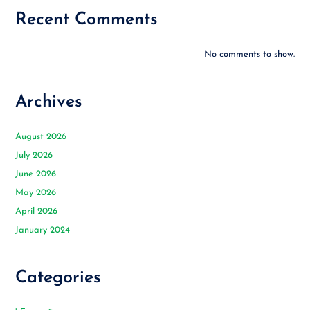
Recent Comments
No comments to show.
Archives
August 2026
July 2026
June 2026
May 2026
April 2026
January 2024
Categories