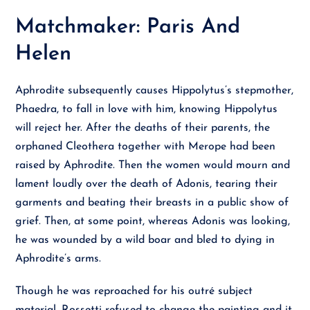
Matchmaker: Paris And
Helen
Aphrodite subsequently causes Hippolytus’s stepmother,
Phaedra, to fall in love with him, knowing Hippolytus
will reject her. After the deaths of their parents, the
orphaned Cleothera together with Merope had been
raised by Aphrodite. Then the women would mourn and
lament loudly over the death of Adonis, tearing their
garments and beating their breasts in a public show of
grief. Then, at some point, whereas Adonis was looking,
he was wounded by a wild boar and bled to dying in
Aphrodite’s arms.
Though he was reproached for his outré subject