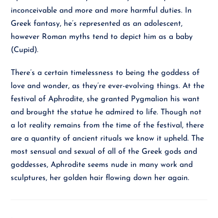
inconceivable and more and more harmful duties. In
Greek fantasy, he’s represented as an adolescent,
however Roman myths tend to depict him as a baby
(Cupid).
There’s a certain timelessness to being the goddess of
love and wonder, as they’re ever-evolving things. At the
festival of Aphrodite, she granted Pygmalion his want
and brought the statue he admired to life. Though not
a lot reality remains from the time of the festival, there
are a quantity of ancient rituals we know it upheld. The
most sensual and sexual of all of the Greek gods and
goddesses, Aphrodite seems nude in many work and
sculptures, her golden hair flowing down her again.