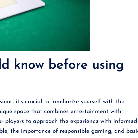
ld know before using
nos, it’s crucial to familiarize yourself with the
unique space that combines entertainment with
 for players to approach the experience with informed
ble, the importance of responsible gaming, and basi