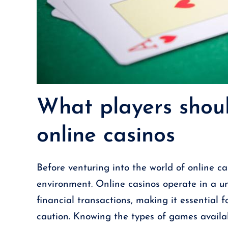
What players shou
online casinos
Before venturing into the world of online casi
environment. Online casinos operate in a 
financial transactions, making it essential
caution. Knowing the types of games availa