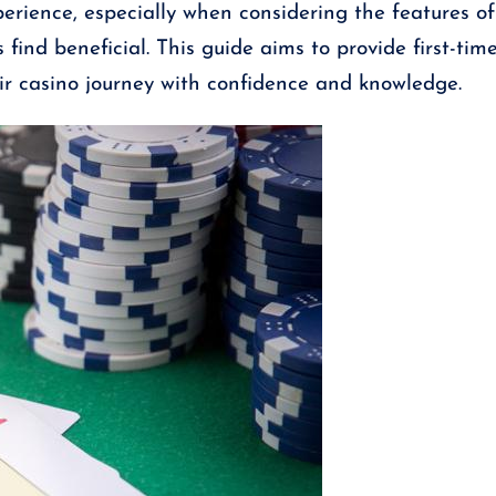
erience, especially when considering the features of
find beneficial. This guide aims to provide first-tim
eir casino journey with confidence and knowledge.