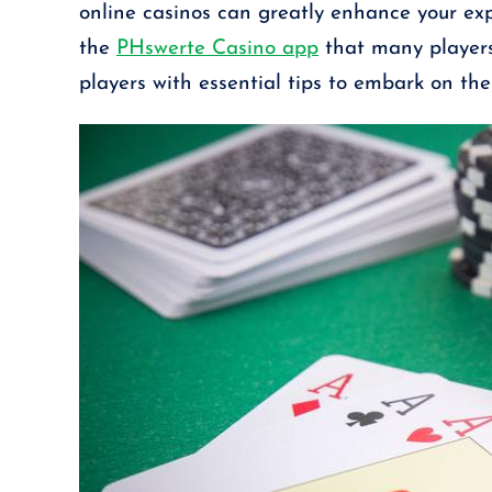
online casinos can greatly enhance your exp
the
PHswerte Casino app
that many players 
players with essential tips to embark on th