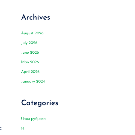
Archives
August 2026
July 2026
June 2026
May 2026
April 2026
January 2024
Categories
! Без рубрики
c
14