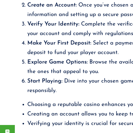
Create an Account:
Once you’ve chosen a 
information and setting up a secure pass
Verify Your Identity:
Complete the verific
your account and comply with regulations
Make Your First Deposit:
Select a payme
deposit to fund your player account.
Explore Game Options:
Browse the availa
the ones that appeal to you.
Start Playing:
Dive into your chosen game
responsibly.
Choosing a reputable casino enhances you
Creating an account allows you to keep t
Verifying your identity is crucial for sec