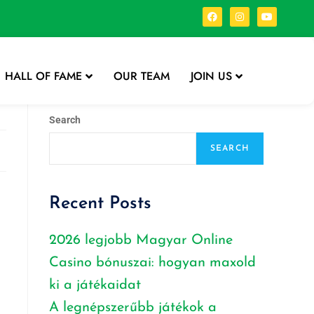
HALL OF FAME
OUR TEAM
JOIN US
Search
SEARCH
Recent Posts
2026 legjobb Magyar Online
Casino bónuszai: hogyan maxold
ki a játékaidat
A legnépszerűbb játékok a