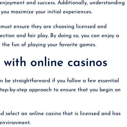
 enjoyment and success. Additionally, understanding
ou maximize your initial experiences.
s must ensure they are choosing licensed and
tection and fair play. By doing so, you can enjoy a
the fun of playing your favorite games.
 with online casinos
n be straightforward if you follow a few essential
step-by-step approach to ensure that you begin on
 select an online casino that is licensed and has
 environment.