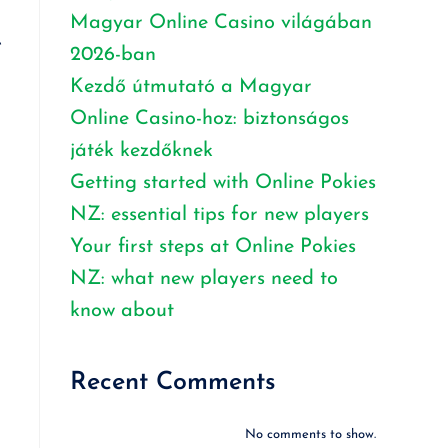
Magyar Online Casino világában
e
2026-ban
Kezdő útmutató a Magyar
Online Casino-hoz: biztonságos
játék kezdőknek
Getting started with Online Pokies
NZ: essential tips for new players
Your first steps at Online Pokies
NZ: what new players need to
know about
Recent Comments
No comments to show.