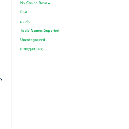
Nv Casino Review
Post
public
Table Games Superbet
Uncategorized
στοιχηματικες
ay