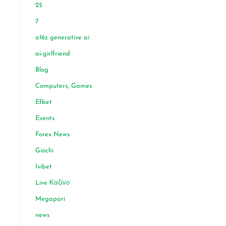
25
7
a16z generative ai
ai-girlfriend
Blog
Computers, Games
Efbet
Events
Forex News
Giochi
Ivibet
Live Καζίνο
Megapari
news