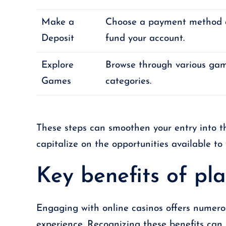
Make a
Choose a payment method
Deposit
fund your account.
Explore
Browse through various ga
Games
categories.
These steps can smoothen your entry into t
capitalize on the opportunities available to 
Key benefits of pla
Engaging with online casinos offers numer
experience. Recognizing these benefits can