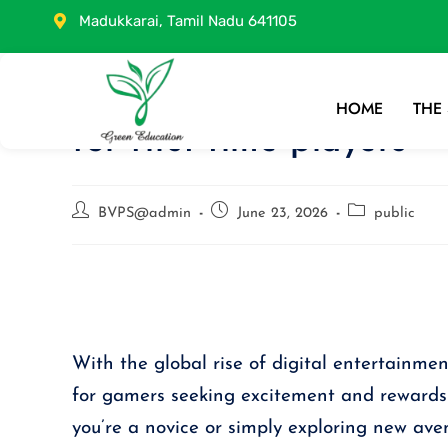
Madukkarai, Tamil Nadu 641105
Begin your journey at on
HOME
THE
for first-time players
BVPS@admin
June 23, 2026
public
With the global rise of digital entertainme
for gamers seeking excitement and rewards
you’re a novice or simply exploring new av