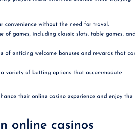
 convenience without the need for travel.
 of games, including classic slots, table games, an
e of enticing welcome bonuses and rewards that ca
 a variety of betting options that accommodate
nhance their online casino experience and enjoy the
in online casinos