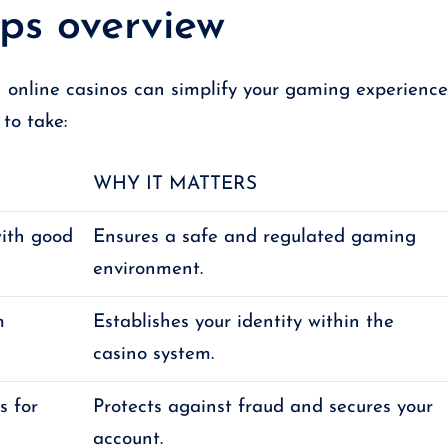
eps overview
 online casinos can simplify your gaming experience
to take:
WHY IT MATTERS
with good
Ensures a safe and regulated gaming
environment.
m
Establishes your identity within the
casino system.
s for
Protects against fraud and secures your
account.