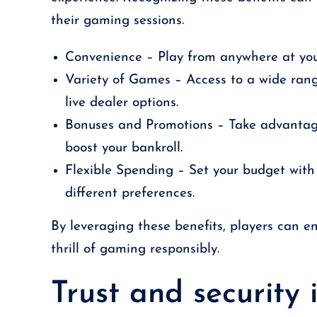
their gaming sessions.
Convenience – Play from anywhere at your
Variety of Games – Access to a wide range
live dealer options.
Bonuses and Promotions – Take advantag
boost your bankroll.
Flexible Spending – Set your budget with
different preferences.
By leveraging these benefits, players can e
thrill of gaming responsibly.
Trust and security 