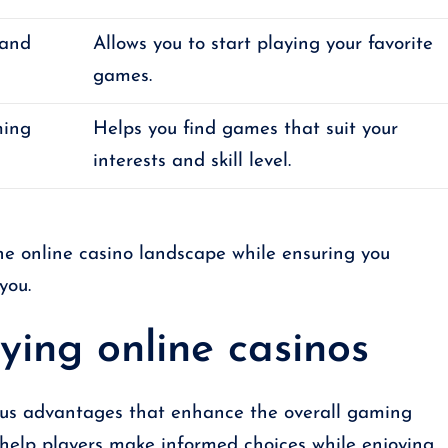
 and
Allows you to start playing your favorite
games.
ming
Helps you find games that suit your
interests and skill level.
he online casino landscape while ensuring you
you.
ying online casinos
ous advantages that enhance the overall gaming
 help players make informed choices while enjoying