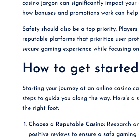
casino jargon can significantly impact your
how bonuses and promotions work can help y
Safety should also be a top priority. Player
reputable platforms that prioritize user pro
secure gaming experience while focusing on 
How to get started
Starting your journey at an online casino ca
steps to guide you along the way. Here’s a 
the right foot:
Choose a Reputable Casino:
Research and
positive reviews to ensure a safe gaming