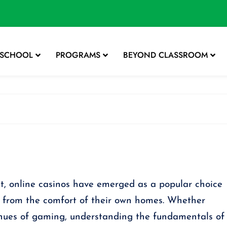
line casinos: essential tips
 SCHOOL
PROGRAMS
BEYOND CLASSROOM
nt, online casinos have emerged as a popular choice
 from the comfort of their own homes. Whether
enues of gaming, understanding the fundamentals of