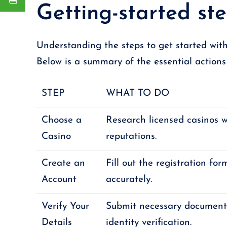
Getting-started st
Understanding the steps to get started with
Below is a summary of the essential actions 
STEP
WHAT TO DO
Choose a
Research licensed casinos 
Casino
reputations.
Create an
Fill out the registration for
Account
accurately.
Verify Your
Submit necessary document
Details
identity verification.