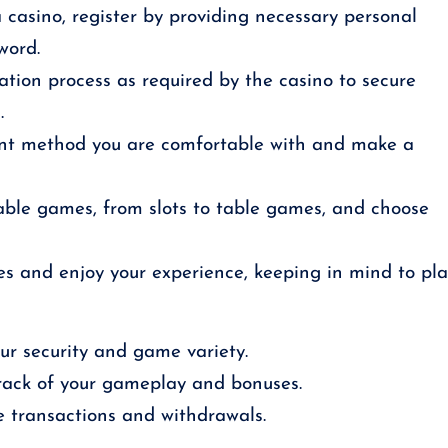
casino, register by providing necessary personal
word.
ation process as required by the casino to secure
.
nt method you are comfortable with and make a
ble games, from slots to table games, and choose
s and enjoy your experience, keeping in mind to pl
r security and game variety.
rack of your gameplay and bonuses.
ure transactions and withdrawals.