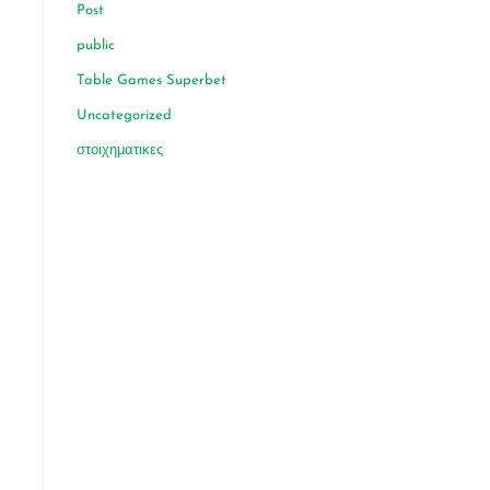
Post
public
Table Games Superbet
Uncategorized
στοιχηματικες