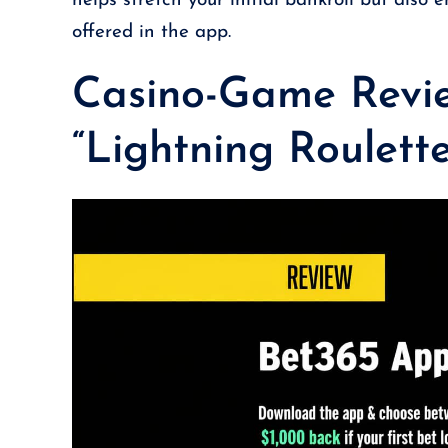
helps stretch your initial bankroll but also
offered in the app.
Casino-Game Revie
“Lightning Roulett