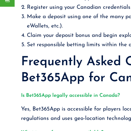
Register using your Canadian credentials 
Make a deposit using one of the many pa
eWallets, etc.).
Claim your deposit bonus and begin explo
Set responsible betting limits within the 
Frequently Asked 
Bet365App for Can
Is Bet365App legally accessible in Canada?
Yes, Bet365App is accessible for players lo
regulations and uses geo-location technolog