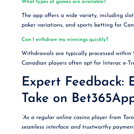
What types of games are available?
The app offers a wide variety, including slo
poker variations, and sports betting for Ca
Can I withdraw my winnings quickly?
Withdrawals are typically processed withi
Canadian players often opt for Interac e-Tra
Expert Feedback: E
Take on Bet365Ap
“As a regular online casino player from Tor
seamless interface and trustworthy payment