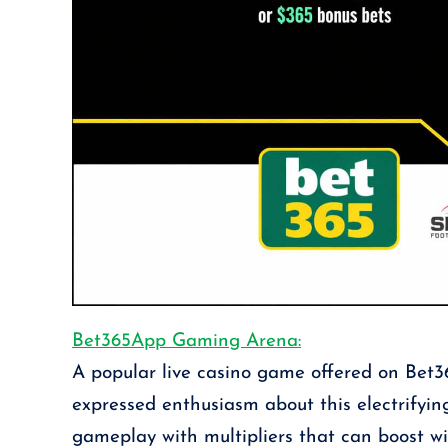
Bet365App Gaming Arena:
A popular live casino game offered on Bet3
expressed enthusiasm about this electrifying
gameplay with multipliers that can boost win