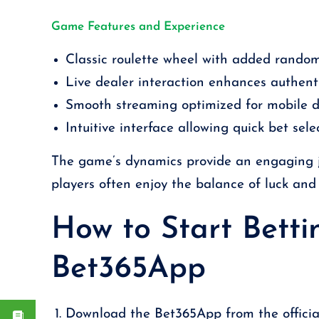
Game Features and Experience
Classic roulette wheel with added random
Live dealer interaction enhances authen
Smooth streaming optimized for mobile d
Intuitive interface allowing quick bet sel
The game’s dynamics provide an engaging 
players often enjoy the balance of luck and 
How to Start Betti
Bet365App
Download the Bet365App from the official