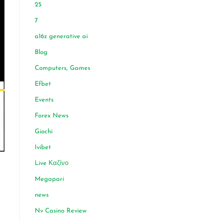
25
7
a16z generative ai
Blog
Computers, Games
Efbet
Events
Forex News
Giochi
Ivibet
Live Καζίνο
Megapari
news
Nv Casino Review