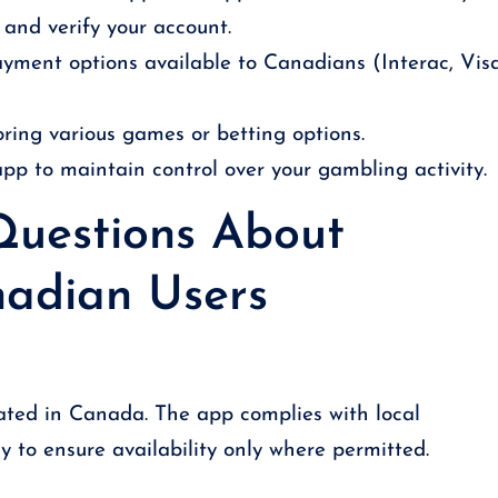
and verify your account.
yment options available to Canadians (Interac, Visa
ring various games or betting options.
app to maintain control over your gambling activity.
Questions About
adian Users
cated in Canada. The app complies with local
y to ensure availability only where permitted.