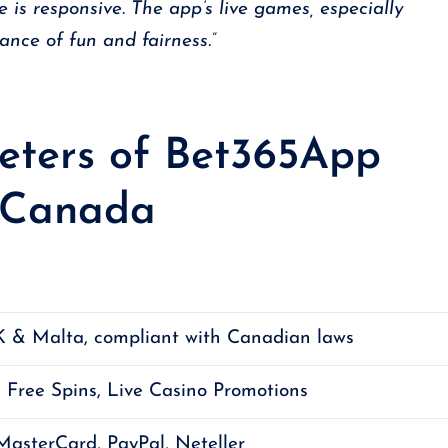
 is responsive. The app’s live games, especially
ance of fun and fairness.”
eters of Bet365App
 Canada
K & Malta, compliant with Canadian laws
 Free Spins, Live Casino Promotions
 MasterCard, PayPal, Neteller