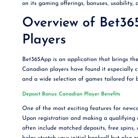
on its gaming offerings, bonuses, usability,
Overview of Bet36
Players
Bet365App is an application that brings the 
Canadian players have found it especially c
and a wide selection of games tailored for 
Deposit Bonus: Canadian Player Benefits
One of the most exciting features for new
Upon registration and making a qualifying 
often include matched deposits, free spins,