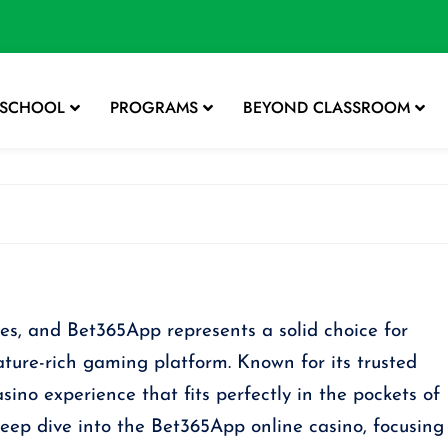
a: Review and Insights for
 SCHOOL
PROGRAMS
BEYOND CLASSROOM
ves, and Bet365App represents a solid choice for
ture-rich gaming platform. Known for its trusted
sino experience that fits perfectly in the pockets of
deep dive into the Bet365App online casino, focusing