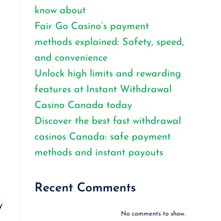
know about
Fair Go Casino’s payment
methods explained: Safety, speed,
and convenience
Unlock high limits and rewarding
features at Instant Withdrawal
Casino Canada today
Discover the best fast withdrawal
casinos Canada: safe payment
methods and instant payouts
Recent Comments
y
No comments to show.