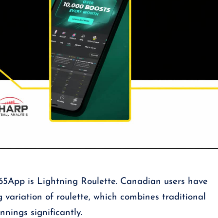
65App is Lightning Roulette. Canadian users have
 variation of roulette, which combines traditional
nings significantly.