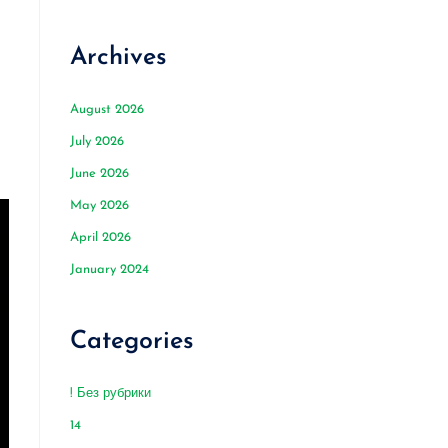
Archives
August 2026
July 2026
June 2026
May 2026
April 2026
January 2024
Categories
! Без рубрики
14