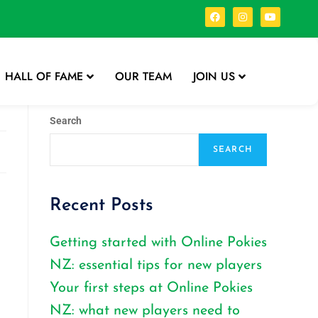
HALL OF FAME
OUR TEAM
JOIN US
Search
SEARCH
Recent Posts
Getting started with Online Pokies
NZ: essential tips for new players
Your first steps at Online Pokies
NZ: what new players need to