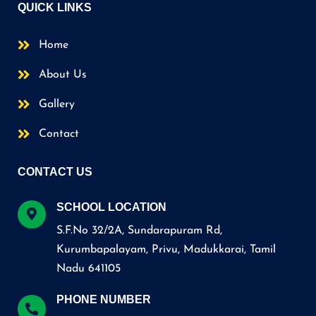
QUICK LINKS
Home
About Us
Gallery
Contact
CONTACT US
SCHOOL LOCATION
S.F.No 32/2A, Sundarapuram Rd,
Kurumbapalayam, Privu, Madukkarai, Tamil
Nadu 641105
PHONE NUMBER