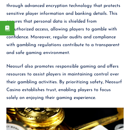
through advanced encryption technology that protects
sensitive player information and banking details. This
ensures that personal data is shielded from
unauthorized access, allowing players to gamble with
confidence. Moreover, regular audits and compliance
with gambling regulations contribute to a transparent
and safe gaming environment.
Neosurf also promotes responsible gaming and offers
resources to assist players in maintaining control over
their gambling activities. By prioritizing safety, Neosurf
Casino establishes trust, enabling players to focus
solely on enjoying their gaming experience.