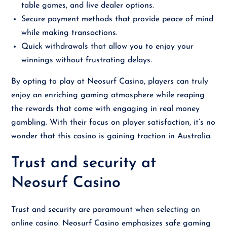
table games, and live dealer options.
Secure payment methods that provide peace of mind
while making transactions.
Quick withdrawals that allow you to enjoy your
winnings without frustrating delays.
By opting to play at Neosurf Casino, players can truly
enjoy an enriching gaming atmosphere while reaping
the rewards that come with engaging in real money
gambling. With their focus on player satisfaction, it’s no
wonder that this casino is gaining traction in Australia.
Trust and security at
Neosurf Casino
Trust and security are paramount when selecting an
online casino. Neosurf Casino emphasizes safe gaming