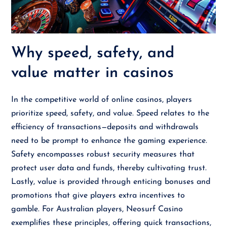
Why speed, safety, and
value matter in casinos
In the competitive world of online casinos, players
prioritize speed, safety, and value. Speed relates to the
efficiency of transactions—deposits and withdrawals
need to be prompt to enhance the gaming experience.
Safety encompasses robust security measures that
protect user data and funds, thereby cultivating trust.
Lastly, value is provided through enticing bonuses and
promotions that give players extra incentives to
gamble. For Australian players, Neosurf Casino
exemplifies these principles, offering quick transactions,