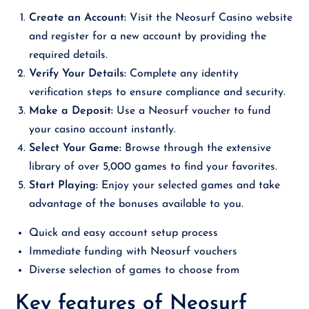
Create an Account:
Visit the Neosurf Casino website
and register for a new account by providing the
required details.
Verify Your Details:
Complete any identity
verification steps to ensure compliance and security.
Make a Deposit:
Use a Neosurf voucher to fund
your casino account instantly.
Select Your Game:
Browse through the extensive
library of over 5,000 games to find your favorites.
Start Playing:
Enjoy your selected games and take
advantage of the bonuses available to you.
Quick and easy account setup process
Immediate funding with Neosurf vouchers
Diverse selection of games to choose from
Key features of Neosurf