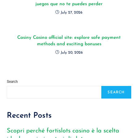
juegos que no te puedes perder
July 27, 2026
Casiny Casino official site: explore safe payment
methods and exciting bonuses
July 20, 2026
Search
SEARCH
Recent Posts
Scopri perché fortislots casino è la scelta