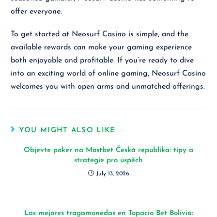
offer everyone.
To get started at Neosurf Casino is simple, and the
available rewards can make your gaming experience
both enjoyable and profitable. If you’re ready to dive
into an exciting world of online gaming, Neosurf Casino
welcomes you with open arms and unmatched offerings.
YOU MIGHT ALSO LIKE
Objevte poker na Mostbet Česká republika: tipy a
strategie pro úspěch
July 13, 2026
Las mejores tragamonedas en Topacio Bet Bolivia: