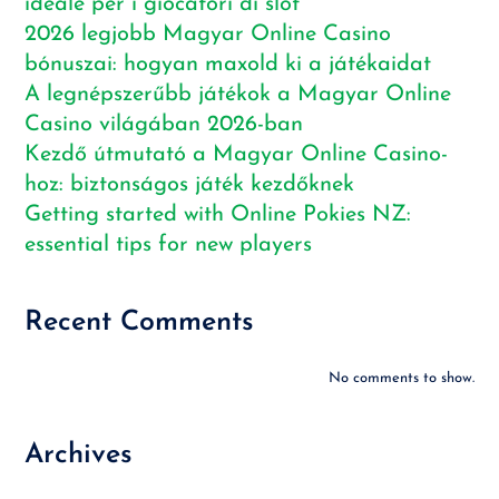
ideale per i giocatori di slot
2026 legjobb Magyar Online Casino
bónuszai: hogyan maxold ki a játékaidat
A legnépszerűbb játékok a Magyar Online
Casino világában 2026-ban
Kezdő útmutató a Magyar Online Casino-
hoz: biztonságos játék kezdőknek
Getting started with Online Pokies NZ:
essential tips for new players
Recent Comments
No comments to show.
Archives