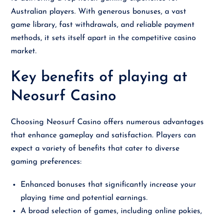
Australian players. With generous bonuses, a vast
game library, fast withdrawals, and reliable payment
methods, it sets itself apart in the competitive casino
market.
Key benefits of playing at
Neosurf Casino
Choosing Neosurf Casino offers numerous advantages
that enhance gameplay and satisfaction. Players can
expect a variety of benefits that cater to diverse
gaming preferences:
Enhanced bonuses that significantly increase your
playing time and potential earnings.
A broad selection of games, including online pokies,