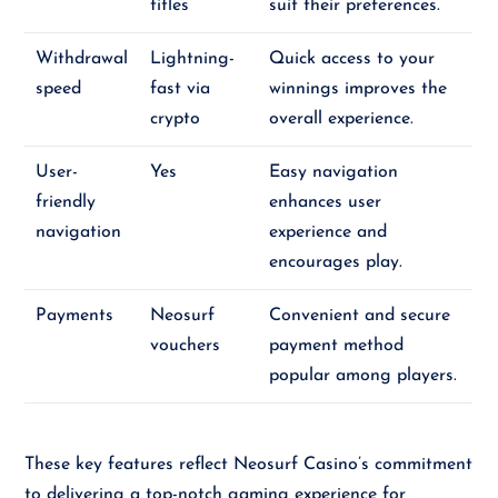
titles
suit their preferences.
Withdrawal
Lightning-
Quick access to your
speed
fast via
winnings improves the
crypto
overall experience.
User-
Yes
Easy navigation
friendly
enhances user
navigation
experience and
encourages play.
Payments
Neosurf
Convenient and secure
vouchers
payment method
popular among players.
These key features reflect Neosurf Casino’s commitment
to delivering a top-notch gaming experience for