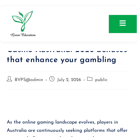
Claim your rewards at Neosurf
Casino Australia: 2026 bonuses
that enhance your gambling
BVPS@admin
July 2, 2026
public
As the online gaming landscape evolves, players in
Australia are continuously seeking platforms that offer