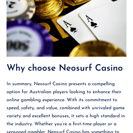
Why choose Neosurf Casino
In summary, Neosurf Casino presents a compelling
option for Australian players looking to enhance their
online gambling experience. With its commitment to
speed, safety, and value, combined with unrivaled game
variety and excellent bonuses, it sets a high standard in
the industry. Whether you’re a first-time player or a
seasoned gambler, Neosurf Casino has something to