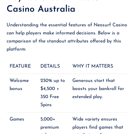
Casino Australia
Understanding the essential features of Neosurf Casino
can help players make informed decisions. Below is a
comparison of the standout attributes offered by this
platform:
FEATURE
DETAILS
WHY IT MATTERS
Welcome
250% up to
Generous start that
bonus
$4,500 +
boosts your bankroll for
350 Free
extended play.
Spins
Games
5,000+
Wide variety ensures
premium
players find games that