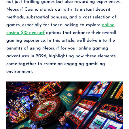
not just thrilling games but also rewarding experiences.
Neosurf Casino stands out with its instant deposit
methods, substantial bonuses, and a vast selection of
games, especially for those looking to explore
online
casino $10 neosurf
options that enhance their overall
gaming experience. In this article, we’ll delve into the
benefits of using Neosurf for your online gaming
adventures in 2026, highlighting how these elements
come together to create an engaging gambling
environment.