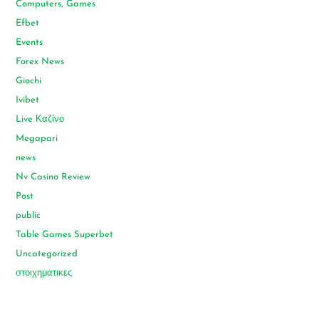
Computers, Games
Efbet
Events
Forex News
Giochi
Ivibet
Live Καζίνο
Megapari
news
Nv Casino Review
Post
public
Table Games Superbet
Uncategorized
στοιχηματικες