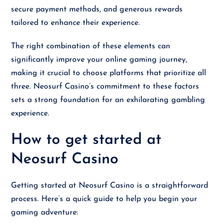
secure payment methods, and generous rewards
tailored to enhance their experience.
The right combination of these elements can
significantly improve your online gaming journey,
making it crucial to choose platforms that prioritize all
three. Neosurf Casino’s commitment to these factors
sets a strong foundation for an exhilarating gambling
experience.
How to get started at
Neosurf Casino
Getting started at Neosurf Casino is a straightforward
process. Here’s a quick guide to help you begin your
gaming adventure: