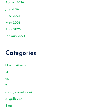
August 2026
July 2026
June 2026
May 2026
April 2026
January 2024
Categories
! Без рубрики
14
25
7
a16z generative ai
ai-girlfriend
Blog