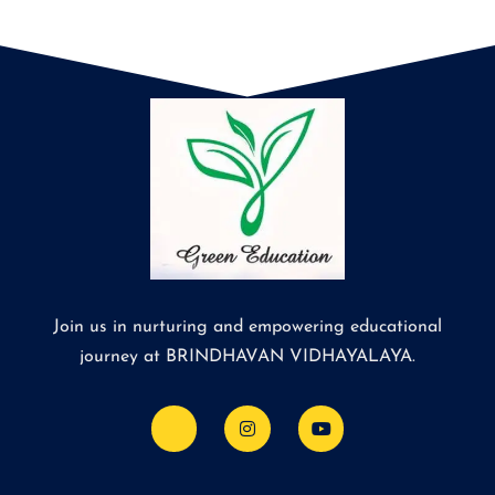
Join us in nurturing and empowering educational
journey at BRINDHAVAN VIDHAYALAYA.