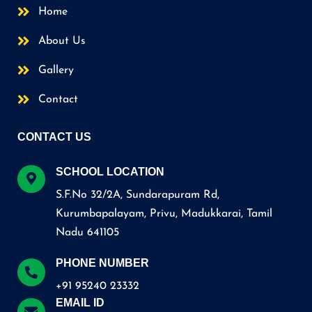
Home
About Us
Gallery
Contact
CONTACT US
SCHOOL LOCATION
S.F.No 32/2A, Sundarapuram Rd,
Kurumbapalayam, Privu, Madukkarai, Tamil
Nadu 641105
PHONE NUMBER
+91 95240 23332
EMAIL ID