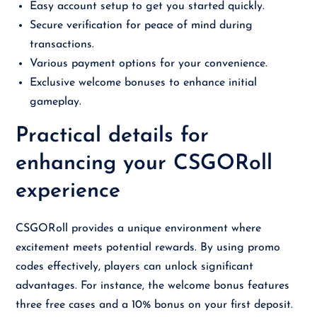
Easy account setup to get you started quickly.
Secure verification for peace of mind during
transactions.
Various payment options for your convenience.
Exclusive welcome bonuses to enhance initial
gameplay.
Practical details for
enhancing your CSGORoll
experience
CSGORoll provides a unique environment where
excitement meets potential rewards. By using promo
codes effectively, players can unlock significant
advantages. For instance, the welcome bonus features
three free cases and a 10% bonus on your first deposit.