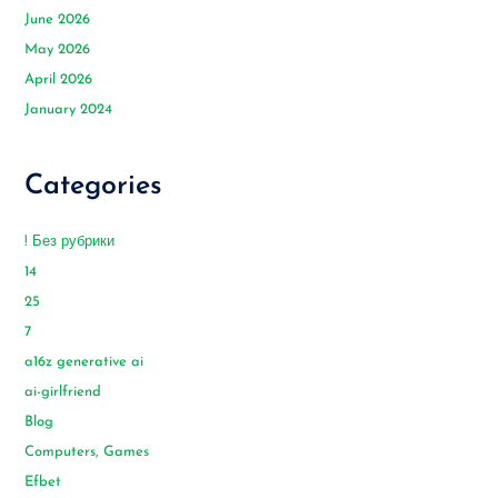
June 2026
May 2026
April 2026
January 2024
Categories
! Без рубрики
14
25
7
a16z generative ai
ai-girlfriend
Blog
Computers, Games
Efbet