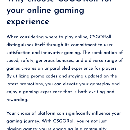
your online gaming
experience
When considering where to play online, CSGORoll
distinguishes itself through its commitment to user
satisfaction and innovative gaming. The combination of
speed, safety, generous bonuses, and a diverse range of
games creates an unparalleled experience for players.
By utilizing promo codes and staying updated on the
latest promotions, you can elevate your gameplay and
enjoy a gaming experience that is both exciting and
rewarding.
Your choice of platform can significantly influence your
gaming journey. With CSGORoll, you’re not just
playing games; you’re engaging in a community