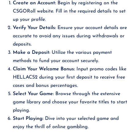
Create an Account:
Begin by registering on the
CSGORoll website. Fill in the required details to set
up your profile.
Verify Your Details:
Ensure your account details are
accurate to avoid any issues during withdrawals or
deposits.
Make a Deposit:
Utilize the various payment
methods to fund your account securely.
Claim Your Welcome Bonus:
Input promo codes like
HELLACS2 during your first deposit to receive free
cases and bonus percentages.
Select Your Game:
Browse through the extensive
game library and choose your favorite titles to start
playing.
Start Playing:
Dive into your selected game and
enjoy the thrill of online gambling.