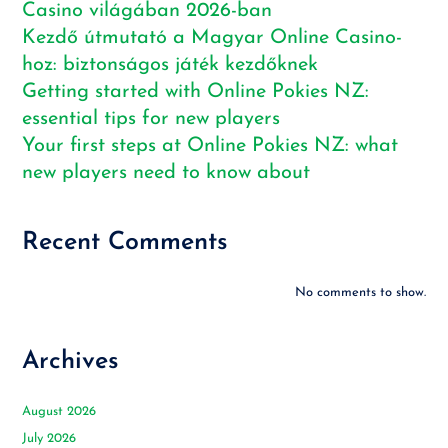
Casino világában 2026-ban
Kezdő útmutató a Magyar Online Casino-
hoz: biztonságos játék kezdőknek
Getting started with Online Pokies NZ:
essential tips for new players
Your first steps at Online Pokies NZ: what
new players need to know about
Recent Comments
No comments to show.
Archives
August 2026
July 2026