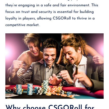
they’re engaging in a safe and fair environment. This
focus on trust and security is essential for building
loyalty in players, allowing CSGORoll to thrive in a
competitive market.
Why choose CSGORoll for