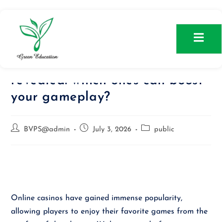
CSGORoll promo codes
revealed: which ones can boost
your gameplay?
BVPS@admin
July 3, 2026
public
Online casinos have gained immense popularity,
allowing players to enjoy their favorite games from the