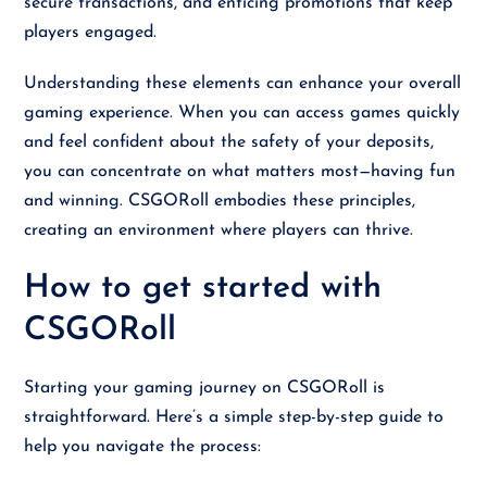
secure transactions, and enticing promotions that keep
players engaged.
Understanding these elements can enhance your overall
gaming experience. When you can access games quickly
and feel confident about the safety of your deposits,
you can concentrate on what matters most—having fun
and winning. CSGORoll embodies these principles,
creating an environment where players can thrive.
How to get started with
CSGORoll
Starting your gaming journey on CSGORoll is
straightforward. Here’s a simple step-by-step guide to
help you navigate the process: