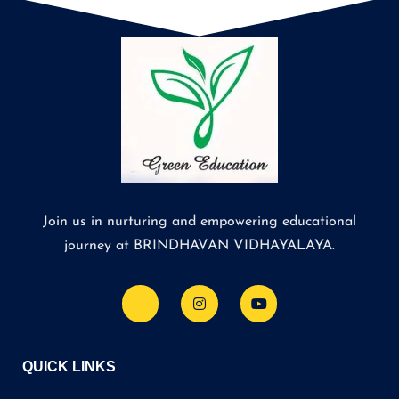
Join us in nurturing and empowering educational
journey at BRINDHAVAN VIDHAYALAYA.
QUICK LINKS