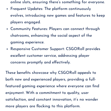
online slots, ensuring there’s something for everyone.
Frequent Updates: The platform continuously
evolves, introducing new games and features to keep
players engaged.
Community Features: Players can connect through
chatrooms, enhancing the social aspect of the
gaming experience.
Responsive Customer Support: CSGORoll provides
excellent customer service, addressing player
concerns promptly and effectively.
These benefits showcase why CSGORoll appeals to
both new and experienced players, providing a full-
featured gaming experience where everyone can find
enjoyment. With a commitment to quality, user
satisfaction, and constant innovation, it’s no wonder
more players are flocking to this platform.