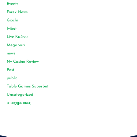
Events
Forex News
Giochi
Ivibet
Live Καζίνο
Megapari
news
Nv Casino Review
Post
public
Table Games Superbet
Uncategorized
στοιχηματικες