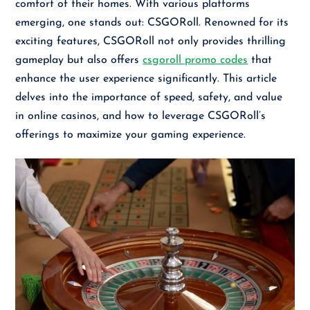
comfort of their homes. With various platforms
emerging, one stands out: CSGORoll. Renowned for its
exciting features, CSGORoll not only provides thrilling
gameplay but also offers
csgoroll promo codes
that
enhance the user experience significantly. This article
delves into the importance of speed, safety, and value
in online casinos, and how to leverage CSGORoll’s
offerings to maximize your gaming experience.