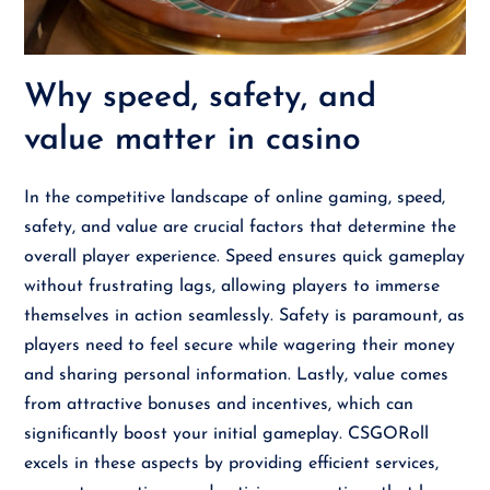
Why speed, safety, and
value matter in casino
In the competitive landscape of online gaming, speed,
safety, and value are crucial factors that determine the
overall player experience. Speed ensures quick gameplay
without frustrating lags, allowing players to immerse
themselves in action seamlessly. Safety is paramount, as
players need to feel secure while wagering their money
and sharing personal information. Lastly, value comes
from attractive bonuses and incentives, which can
significantly boost your initial gameplay. CSGORoll
excels in these aspects by providing efficient services,