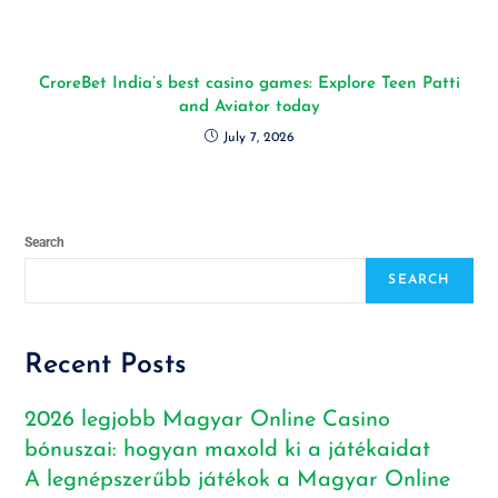
CroreBet India’s best casino games: Explore Teen Patti
and Aviator today
July 7, 2026
Search
SEARCH
Recent Posts
2026 legjobb Magyar Online Casino
bónuszai: hogyan maxold ki a játékaidat
A legnépszerűbb játékok a Magyar Online