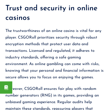
Trust and security in online
casinos
The trustworthiness of an online casino is vital for any
player. CSGORoll prioritizes security through robust
encryption methods that protect user data and
transactions. Licensed and regulated, it adheres to
industry standards, offering a safe gaming
environment. As online gambling can come with risks,
knowing that your personal and financial information is
secure allows you to focus on enjoying the games.
Moreover, CSGORoll ensures fair play with random
number generators (RNG) in its games, providing an
unbiased gaming experience. Regular audits help
maintain these standards, reassuring players that