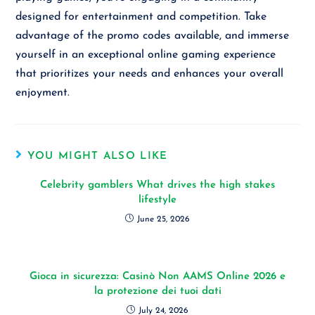
designed for entertainment and competition. Take
advantage of the promo codes available, and immerse
yourself in an exceptional online gaming experience
that prioritizes your needs and enhances your overall
enjoyment.
YOU MIGHT ALSO LIKE
Celebrity gamblers What drives the high stakes
lifestyle
June 25, 2026
Gioca in sicurezza: Casinò Non AAMS Online 2026 e
la protezione dei tuoi dati
July 24, 2026