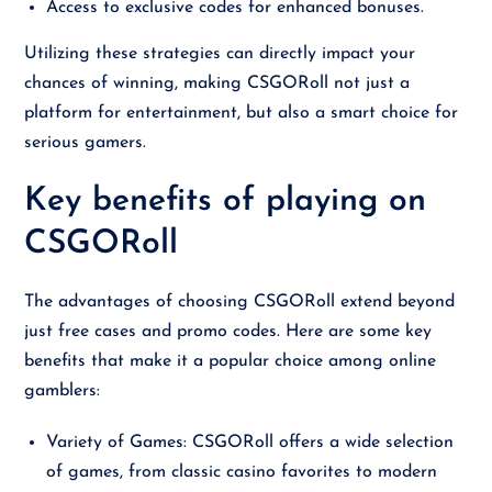
Access to exclusive codes for enhanced bonuses.
Utilizing these strategies can directly impact your
chances of winning, making CSGORoll not just a
platform for entertainment, but also a smart choice for
serious gamers.
Key benefits of playing on
CSGORoll
The advantages of choosing CSGORoll extend beyond
just free cases and promo codes. Here are some key
benefits that make it a popular choice among online
gamblers:
Variety of Games: CSGORoll offers a wide selection
of games, from classic casino favorites to modern