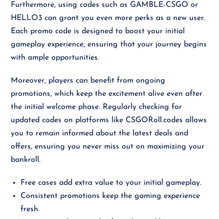
Furthermore, using codes such as GAMBLE-CSGO or
HELLO3 can grant you even more perks as a new user.
Each promo code is designed to boost your initial
gameplay experience, ensuring that your journey begins
with ample opportunities.
Moreover, players can benefit from ongoing
promotions, which keep the excitement alive even after
the initial welcome phase. Regularly checking for
updated codes on platforms like CSGORoll.codes allows
you to remain informed about the latest deals and
offers, ensuring you never miss out on maximizing your
bankroll.
Free cases add extra value to your initial gameplay.
Consistent promotions keep the gaming experience
fresh.