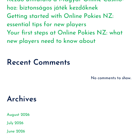
hoz: biztonságos játék kezdőknek
Getting started with Online Pokies NZ:
essential tips for new players
Your first steps at Online Pokies NZ: what
new players need to know about
Recent Comments
No comments to show.
Archives
August 2026
July 2026
June 2026