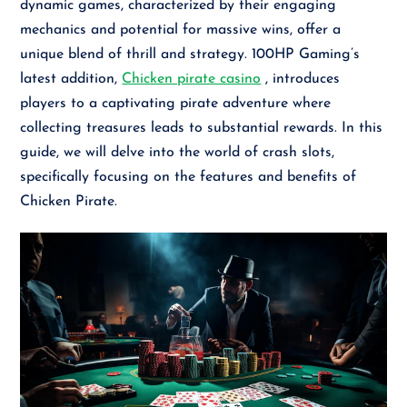
dynamic games, characterized by their engaging
mechanics and potential for massive wins, offer a
unique blend of thrill and strategy. 100HP Gaming’s
latest addition,
Chicken pirate casino
, introduces
players to a captivating pirate adventure where
collecting treasures leads to substantial rewards. In this
guide, we will delve into the world of crash slots,
specifically focusing on the features and benefits of
Chicken Pirate.