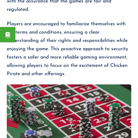
with the assurance that the games are fair and
regulated.
Players are encouraged to familiarize themselves with
the terms and conditions, ensuring a clear
understanding of their rights and responsibilities while
enjoying the game. This proactive approach to security
fosters a safer and more reliable gaming environment,
allowing players to focus on the excitement of Chicken
Pirate and other offerings.