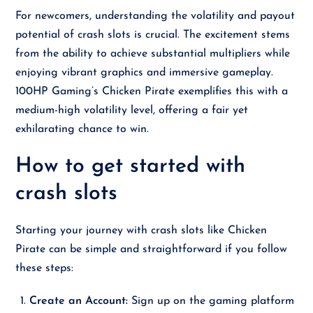
For newcomers, understanding the volatility and payout
potential of crash slots is crucial. The excitement stems
from the ability to achieve substantial multipliers while
enjoying vibrant graphics and immersive gameplay.
100HP Gaming’s Chicken Pirate exemplifies this with a
medium-high volatility level, offering a fair yet
exhilarating chance to win.
How to get started with
crash slots
Starting your journey with crash slots like Chicken
Pirate can be simple and straightforward if you follow
these steps:
Create an Account:
Sign up on the gaming platform