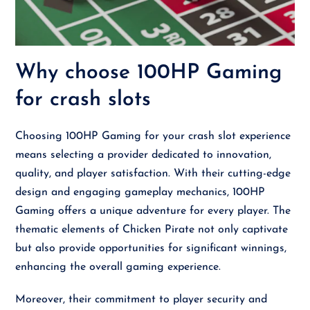
Why choose 100HP Gaming
for crash slots
Choosing 100HP Gaming for your crash slot experience
means selecting a provider dedicated to innovation,
quality, and player satisfaction. With their cutting-edge
design and engaging gameplay mechanics, 100HP
Gaming offers a unique adventure for every player. The
thematic elements of Chicken Pirate not only captivate
but also provide opportunities for significant winnings,
enhancing the overall gaming experience.
Moreover, their commitment to player security and