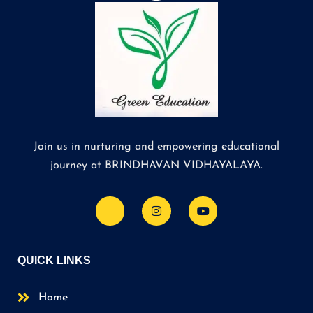
Join us in nurturing and empowering educational
journey at BRINDHAVAN VIDHAYALAYA.
QUICK LINKS
Home