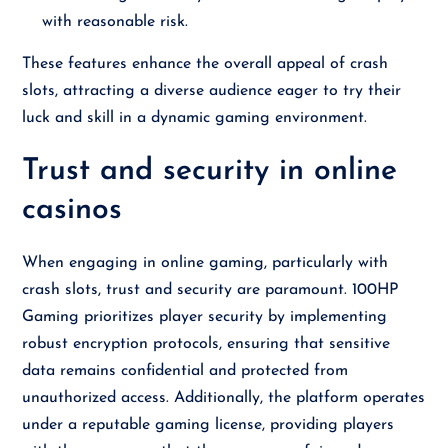
with reasonable risk.
These features enhance the overall appeal of crash
slots, attracting a diverse audience eager to try their
luck and skill in a dynamic gaming environment.
Trust and security in online
casinos
When engaging in online gaming, particularly with
crash slots, trust and security are paramount. 100HP
Gaming prioritizes player security by implementing
robust encryption protocols, ensuring that sensitive
data remains confidential and protected from
unauthorized access. Additionally, the platform operates
under a reputable gaming license, providing players