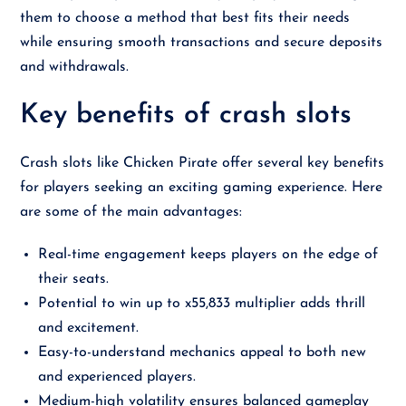
them to choose a method that best fits their needs
while ensuring smooth transactions and secure deposits
and withdrawals.
Key benefits of crash slots
Crash slots like Chicken Pirate offer several key benefits
for players seeking an exciting gaming experience. Here
are some of the main advantages:
Real-time engagement keeps players on the edge of
their seats.
Potential to win up to x55,833 multiplier adds thrill
and excitement.
Easy-to-understand mechanics appeal to both new
and experienced players.
Medium-high volatility ensures balanced gameplay