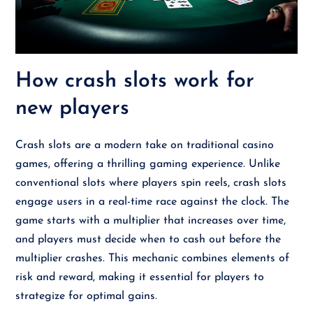
How crash slots work for
new players
Crash slots are a modern take on traditional casino
games, offering a thrilling gaming experience. Unlike
conventional slots where players spin reels, crash slots
engage users in a real-time race against the clock. The
game starts with a multiplier that increases over time,
and players must decide when to cash out before the
multiplier crashes. This mechanic combines elements of
risk and reward, making it essential for players to
strategize for optimal gains.