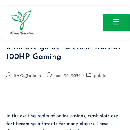
Explore the treasure: your
ultimate guide to crash slots at
100HP Gaming
BVPS@admin
June 26, 2026
public
In the exciting realm of online casinos, crash slots are
fast becoming a favorite for many players. These