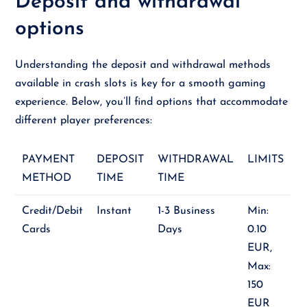
Deposit and withdrawal
options
Understanding the deposit and withdrawal methods
available in crash slots is key for a smooth gaming
experience. Below, you’ll find options that accommodate
different player preferences:
PAYMENT
DEPOSIT
WITHDRAWAL
LIMITS
METHOD
TIME
TIME
Credit/Debit
Instant
1-3 Business
Min:
Cards
Days
0.10
EUR,
Max:
150
EUR