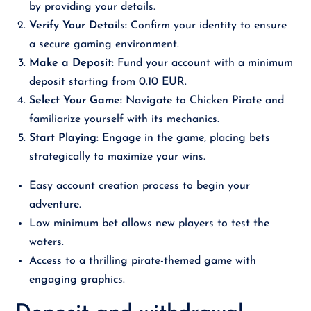
by providing your details.
Verify Your Details:
Confirm your identity to ensure
a secure gaming environment.
Make a Deposit:
Fund your account with a minimum
deposit starting from 0.10 EUR.
Select Your Game:
Navigate to Chicken Pirate and
familiarize yourself with its mechanics.
Start Playing:
Engage in the game, placing bets
strategically to maximize your wins.
Easy account creation process to begin your
adventure.
Low minimum bet allows new players to test the
waters.
Access to a thrilling pirate-themed game with
engaging graphics.