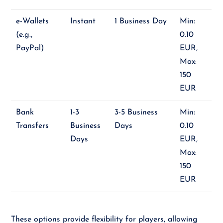
e-Wallets
Instant
1 Business Day
Min:
(e.g.,
0.10
PayPal)
EUR,
Max:
150
EUR
Bank
1-3
3-5 Business
Min:
Transfers
Business
Days
0.10
Days
EUR,
Max:
150
EUR
These options provide flexibility for players, allowing