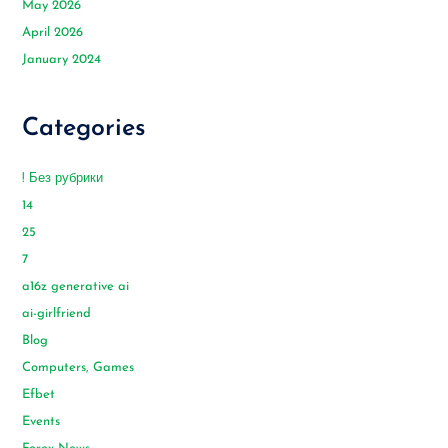
May 2026
April 2026
January 2024
Categories
! Без рубрики
14
25
7
a16z generative ai
ai-girlfriend
Blog
Computers, Games
Efbet
Events