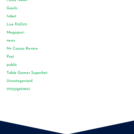
Forex News
Giochi
Ivibet
Live Καζίνο
Megapari
news
Nv Casino Review
Post
public
Table Games Superbet
Uncategorized
στοιχηματικες