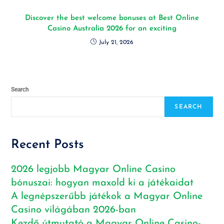
Discover the best welcome bonuses at Best Online
Casino Australia 2026 for an exciting
July 21, 2026
Search
SEARCH
Recent Posts
2026 legjobb Magyar Online Casino
bónuszai: hogyan maxold ki a játékaidat
A legnépszerűbb játékok a Magyar Online
Casino világában 2026-ban
Kezdő útmutató a Magyar Online Casino-