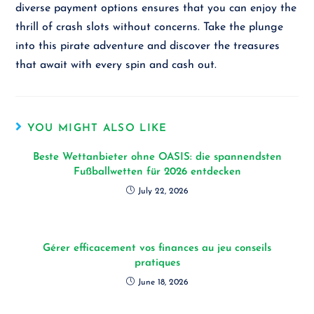
diverse payment options ensures that you can enjoy the
thrill of crash slots without concerns. Take the plunge
into this pirate adventure and discover the treasures
that await with every spin and cash out.
YOU MIGHT ALSO LIKE
Beste Wettanbieter ohne OASIS: die spannendsten
Fußballwetten für 2026 entdecken
July 22, 2026
Gérer efficacement vos finances au jeu conseils
pratiques
June 18, 2026