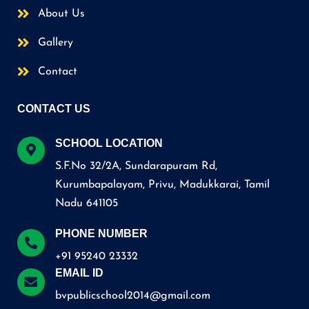
About Us
Gallery
Contact
CONTACT US
SCHOOL LOCATION
S.F.No 32/2A, Sundarapuram Rd,
Kurumbapalayam, Privu, Madukkarai, Tamil
Nadu 641105
PHONE NUMBER
+91 95240 23332
EMAIL ID
bvpublicschool2014@gmail.com