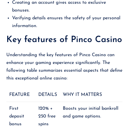
Creating an account gives access to exclusive
bonuses.
Verifying details ensures the safety of your personal
information.
Key features of Pinco Casino
Understanding the key features of Pinco Casino can
enhance your gaming experience significantly. The
following table summarizes essential aspects that define
this exceptional online casino:
FEATURE
DETAILS
WHY IT MATTERS
First
120% +
Boosts your initial bankroll
deposit
250 free
and game options.
bonus
spins