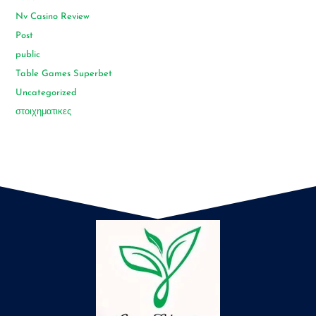
Nv Casino Review
Post
public
Table Games Superbet
Uncategorized
στοιχηματικες