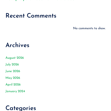
Recent Comments
No comments to show.
Archives
August 2026
July 2026
June 2026
May 2026
April 2026
January 2024
Categories