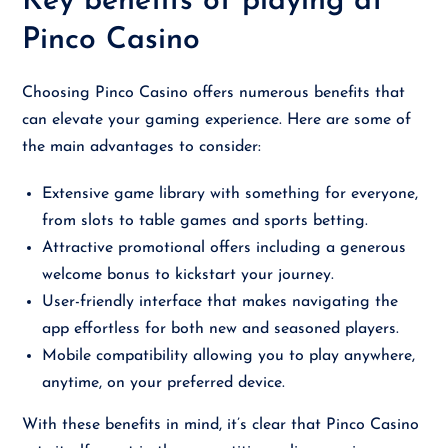
Key benefits of playing at
Pinco Casino
Choosing Pinco Casino offers numerous benefits that
can elevate your gaming experience. Here are some of
the main advantages to consider:
Extensive game library with something for everyone,
from slots to table games and sports betting.
Attractive promotional offers including a generous
welcome bonus to kickstart your journey.
User-friendly interface that makes navigating the
app effortless for both new and seasoned players.
Mobile compatibility allowing you to play anywhere,
anytime, on your preferred device.
With these benefits in mind, it’s clear that Pinco Casino