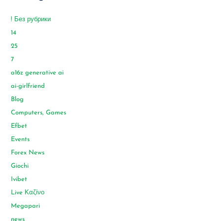
! Без рубрики
14
25
7
a16z generative ai
ai-girlfriend
Blog
Computers, Games
Efbet
Events
Forex News
Giochi
Ivibet
Live Καζίνο
Megapari
news