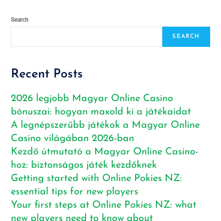
Search
SEARCH
Recent Posts
2026 legjobb Magyar Online Casino
bónuszai: hogyan maxold ki a játékaidat
A legnépszerűbb játékok a Magyar Online
Casino világában 2026-ban
Kezdő útmutató a Magyar Online Casino-
hoz: biztonságos játék kezdőknek
Getting started with Online Pokies NZ:
essential tips for new players
Your first steps at Online Pokies NZ: what
new players need to know about