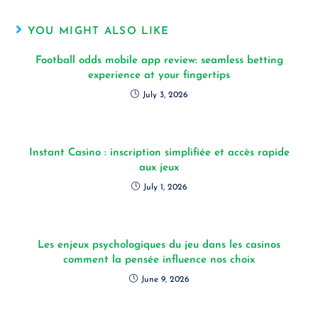
YOU MIGHT ALSO LIKE
Football odds mobile app review: seamless betting
experience at your fingertips
July 3, 2026
Instant Casino : inscription simplifiée et accès rapide
aux jeux
July 1, 2026
Les enjeux psychologiques du jeu dans les casinos
comment la pensée influence nos choix
June 9, 2026