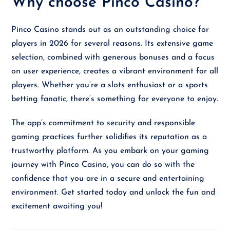
Why choose Pinco Casino?
Pinco Casino stands out as an outstanding choice for
players in 2026 for several reasons. Its extensive game
selection, combined with generous bonuses and a focus
on user experience, creates a vibrant environment for all
players. Whether you’re a slots enthusiast or a sports
betting fanatic, there’s something for everyone to enjoy.
The app’s commitment to security and responsible
gaming practices further solidifies its reputation as a
trustworthy platform. As you embark on your gaming
journey with Pinco Casino, you can do so with the
confidence that you are in a secure and entertaining
environment. Get started today and unlock the fun and
excitement awaiting you!