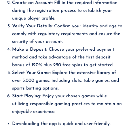
Create an Account:
Fill in the required information
during the registration process to establish your
unique player profile.
Verify Your Details:
Confirm your identity and age to
comply with regulatory requirements and ensure the
security of your account.
Make a Deposit:
Choose your preferred payment
method and take advantage of the first deposit
bonus of 120% plus 250 free spins to get started.
Select Your Game:
Explore the extensive library of
over 5,000 games, including slots, table games, and
sports betting options.
Start Playing:
Enjoy your chosen games while
utilizing responsible gaming practices to maintain an
enjoyable experience.
Downloading the app is quick and user-friendly.