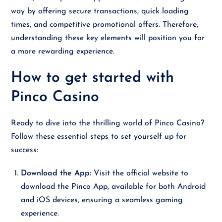
way by offering secure transactions, quick loading
times, and competitive promotional offers. Therefore,
understanding these key elements will position you for
a more rewarding experience.
How to get started with
Pinco Casino
Ready to dive into the thrilling world of Pinco Casino?
Follow these essential steps to set yourself up for
success:
Download the App:
Visit the official website to
download the Pinco App, available for both Android
and iOS devices, ensuring a seamless gaming
experience.