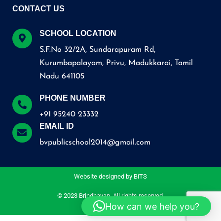
CONTACT US
SCHOOL LOCATION
S.F.No 32/2A, Sundarapuram Rd,
Kurumbapalayam, Privu, Madukkarai, Tamil
Nadu 641105
PHONE NUMBER
+91 95240 23332
EMAIL ID
bvpublicschool2014@gmail.com
Website designed by
BiTS
© 2023 Brindhavan. All rights reserved.
How can we help you?