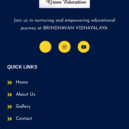
Join us in nurturing and empowering educational
journey at BRINDHAVAN VIDHAYALAYA.
QUICK LINKS
Home
About Us
Gallery
Contact