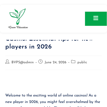
Getting started with Pinco
Casino: Essential tips for new
players in 2026
BVPS@admin
June 24, 2026
public
Welcome to the exciting world of online casinos! As a
new player in 2026, you might feel overwhelmed by the