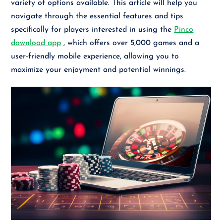
variety of options available. This article will help you
navigate through the essential features and tips
specifically for players interested in using the
Pinco
download app
, which offers over 5,000 games and a
user-friendly mobile experience, allowing you to
maximize your enjoyment and potential winnings.