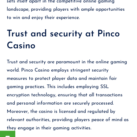
sets itself apart in the competitive online gaming
landscape, providing players with ample opportunities
to win and enjoy their experience.
Trust and security at Pinco
Casino
Trust and security are paramount in the online gaming
world. Pinco Casino employs stringent security
measures to protect player data and maintain fair
gaming practices. This includes employing SSL
encryption technology, ensuring that all transactions
and personal information are securely processed.
Moreover, the casino is licensed and regulated by
relevant authorities, providing players peace of mind as
they engage in their gaming activities.