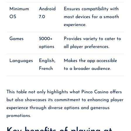
Minimum
Android
Ensures compatibility with
OS
7.0
most devices for a smooth
experience.
Games
5000+
Provides variety to cater to
options
all player preferences.
Languages
English,
Makes the app accessible
French
to a broader audience.
This table not only highlights what Pinco Casino offers
but also showcases its commitment to enhancing player
experience through diverse options and generous
promotions.