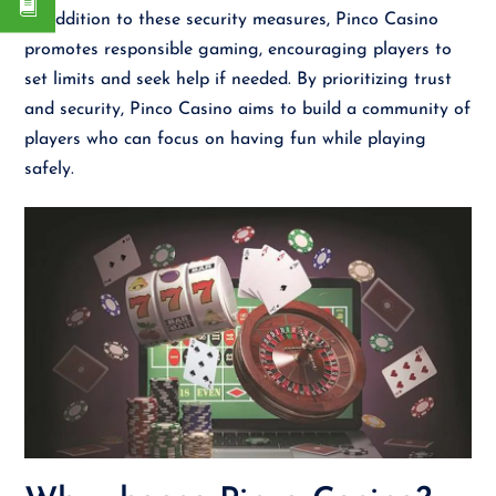
In addition to these security measures, Pinco Casino
promotes responsible gaming, encouraging players to
set limits and seek help if needed. By prioritizing trust
and security, Pinco Casino aims to build a community of
players who can focus on having fun while playing
safely.