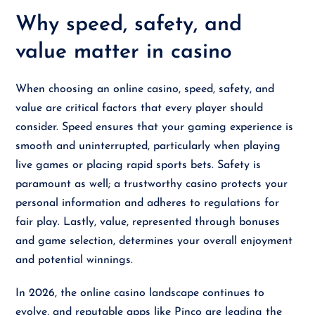
Why speed, safety, and
value matter in casino
When choosing an online casino, speed, safety, and
value are critical factors that every player should
consider. Speed ensures that your gaming experience is
smooth and uninterrupted, particularly when playing
live games or placing rapid sports bets. Safety is
paramount as well; a trustworthy casino protects your
personal information and adheres to regulations for
fair play. Lastly, value, represented through bonuses
and game selection, determines your overall enjoyment
and potential winnings.
In 2026, the online casino landscape continues to
evolve, and reputable apps like Pinco are leading the