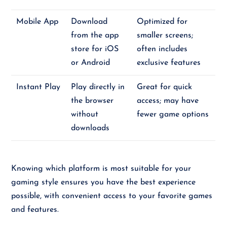
Mobile App
Download
Optimized for
from the app
smaller screens;
store for iOS
often includes
or Android
exclusive features
Instant Play
Play directly in
Great for quick
the browser
access; may have
without
fewer game options
downloads
Knowing which platform is most suitable for your
gaming style ensures you have the best experience
possible, with convenient access to your favorite games
and features.