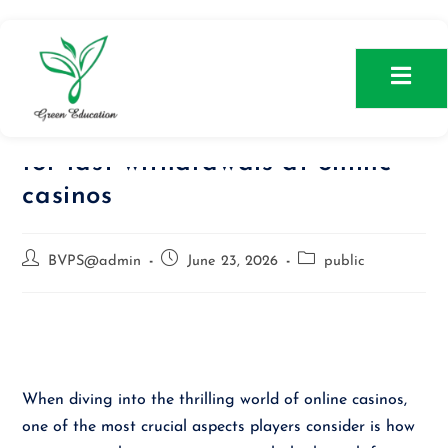
Maximizing your winnings: tips
for fast withdrawals at online
casinos
BVPS@admin
June 23, 2026
public
When diving into the thrilling world of online casinos,
one of the most crucial aspects players consider is how