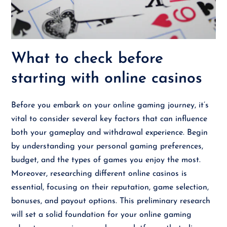
What to check before
starting with online casinos
Before you embark on your online gaming journey, it’s
vital to consider several key factors that can influence
both your gameplay and withdrawal experience. Begin
by understanding your personal gaming preferences,
budget, and the types of games you enjoy the most.
Moreover, researching different online casinos is
essential, focusing on their reputation, game selection,
bonuses, and payout options. This preliminary research
will set a solid foundation for your online gaming