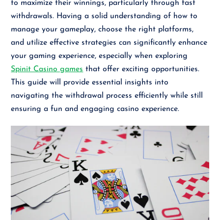
to maximize their winnings, particularly through fast
withdrawals. Having a solid understanding of how to
manage your gameplay, choose the right platforms,
and utilize effective strategies can significantly enhance
your gaming experience, especially when exploring
Spinit Casino games
that offer exciting opportunities.
This guide will provide essential insights into
navigating the withdrawal process efficiently while still
ensuring a fun and engaging casino experience.