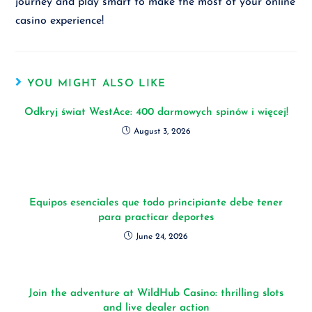
journey and play smart to make the most of your online
casino experience!
YOU MIGHT ALSO LIKE
Odkryj świat WestAce: 400 darmowych spinów i więcej!
August 3, 2026
Equipos esenciales que todo principiante debe tener
para practicar deportes
June 24, 2026
Join the adventure at WildHub Casino: thrilling slots
and live dealer action