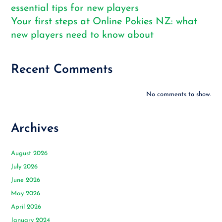
essential tips for new players
Your first steps at Online Pokies NZ: what
new players need to know about
Recent Comments
No comments to show.
Archives
August 2026
July 2026
June 2026
May 2026
April 2026
January 2024