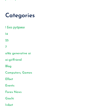
Categories
! Без рубрики
14
25
7
a16z generative ai
ai-girlfriend
Blog
Computers, Games
Efbet
Events
Forex News
Giochi
Ivibet