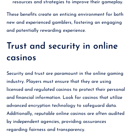
resources and strategies to improve their gameplay.
These benefits create an enticing environment for both
new and experienced gamblers, fostering an engaging
and potentially rewarding experience.
Trust and security in online
casinos
Security and trust are paramount in the online gaming
industry. Players must ensure that they are using
licensed and regulated casinos to protect their personal
and financial information. Look for casinos that utilize
advanced encryption technology to safeguard data.
Additionally, reputable online casinos are often audited
by independent agencies, providing assurances
regarding fairness and transparency.