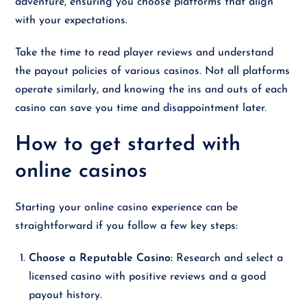
adventure, ensuring you choose platforms that align
with your expectations.
Take the time to read player reviews and understand
the payout policies of various casinos. Not all platforms
operate similarly, and knowing the ins and outs of each
casino can save you time and disappointment later.
How to get started with
online casinos
Starting your online casino experience can be
straightforward if you follow a few key steps:
Choose a Reputable Casino:
Research and select a
licensed casino with positive reviews and a good
payout history.