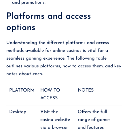
and promotions.
Platforms and access
options
Understanding the different platforms and access
methods available for online casinos is vital for a
seamless gaming experience. The following table
outlines various platforms, how to access them, and key
notes about each.
PLATFORM
HOW TO
NOTES
ACCESS
Desktop
Visit the
Offers the full
casino website
range of games
via a browser
and features