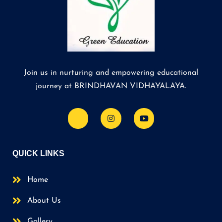
Join us in nurturing and empowering educational
journey at BRINDHAVAN VIDHAYALAYA.
QUICK LINKS
Home
About Us
Gallery