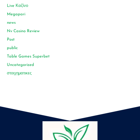
Live Καζίνο
Megapari
news
Nv Casino Review
Post
public
Table Games Superbet
Uncategorized
στοιχηματικες