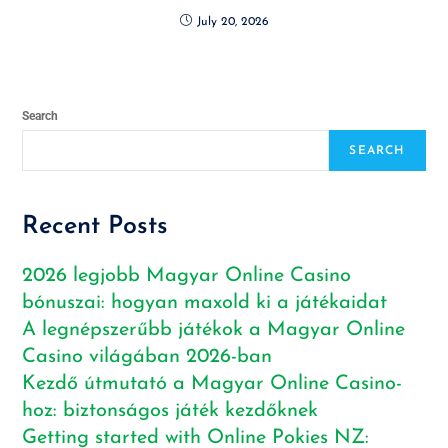
July 20, 2026
Search
SEARCH
Recent Posts
2026 legjobb Magyar Online Casino
bónuszai: hogyan maxold ki a játékaidat
A legnépszerűbb játékok a Magyar Online
Casino világában 2026-ban
Kezdő útmutató a Magyar Online Casino-
hoz: biztonságos játék kezdőknek
Getting started with Online Pokies NZ: