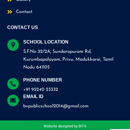
Contact
CONTACT US
SCHOOL LOCATION
S.F.No 32/2A, Sundarapuram Rd,
Kurumbapalayam, Privu, Madukkarai, Tamil
Nadu 641105
PHONE NUMBER
+91 95240 23332
EMAIL ID
bvpublicschool2014@gmail.com
Website designed by
BiTS