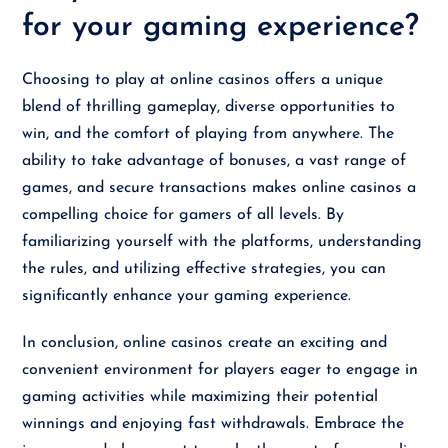
for your gaming experience?
Choosing to play at online casinos offers a unique
blend of thrilling gameplay, diverse opportunities to
win, and the comfort of playing from anywhere. The
ability to take advantage of bonuses, a vast range of
games, and secure transactions makes online casinos a
compelling choice for gamers of all levels. By
familiarizing yourself with the platforms, understanding
the rules, and utilizing effective strategies, you can
significantly enhance your gaming experience.
In conclusion, online casinos create an exciting and
convenient environment for players eager to engage in
gaming activities while maximizing their potential
winnings and enjoying fast withdrawals. Embrace the