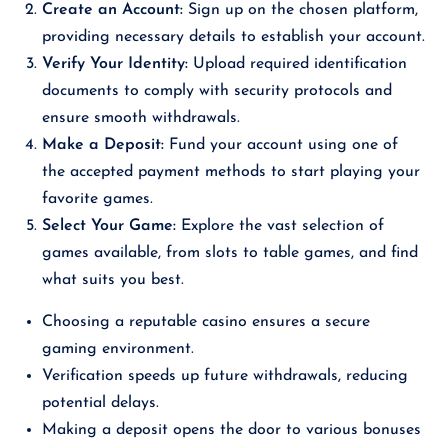
Create an Account:
Sign up on the chosen platform,
providing necessary details to establish your account.
Verify Your Identity:
Upload required identification
documents to comply with security protocols and
ensure smooth withdrawals.
Make a Deposit:
Fund your account using one of
the accepted payment methods to start playing your
favorite games.
Select Your Game:
Explore the vast selection of
games available, from slots to table games, and find
what suits you best.
Choosing a reputable casino ensures a secure
gaming environment.
Verification speeds up future withdrawals, reducing
potential delays.
Making a deposit opens the door to various bonuses