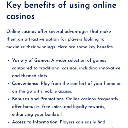
Key benefits of using online
casinos
Online casinos offer several advantages that make
them an attractive option for players looking to
maximize their winnings. Here are some key benefits:
Variety of Games:
A wider selection of games
compared to traditional casinos, including innovative
and themed slots.
Convenience:
Play from the comfort of your home or
on the go with mobile access.
Bonuses and Promotions:
Online casinos frequently
offer bonuses, free spins, and loyalty rewards,
enhancing your bankroll.
Access to Information:
Players can easily find