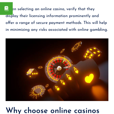
When selecting an online casino, verify that they
display their licensing information prominently and
offer a range of secure payment methods. This will help
in minimizing any risks associated with online gambling.
Why choose online casinos