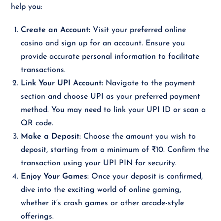
help you:
Create an Account:
Visit your preferred online
casino and sign up for an account. Ensure you
provide accurate personal information to facilitate
transactions.
Link Your UPI Account:
Navigate to the payment
section and choose UPI as your preferred payment
method. You may need to link your UPI ID or scan a
QR code.
Make a Deposit:
Choose the amount you wish to
deposit, starting from a minimum of ₹10. Confirm the
transaction using your UPI PIN for security.
Enjoy Your Games:
Once your deposit is confirmed,
dive into the exciting world of online gaming,
whether it’s crash games or other arcade-style
offerings.