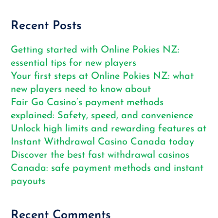
Recent Posts
Getting started with Online Pokies NZ:
essential tips for new players
Your first steps at Online Pokies NZ: what
new players need to know about
Fair Go Casino’s payment methods
explained: Safety, speed, and convenience
Unlock high limits and rewarding features at
Instant Withdrawal Casino Canada today
Discover the best fast withdrawal casinos
Canada: safe payment methods and instant
payouts
Recent Comments