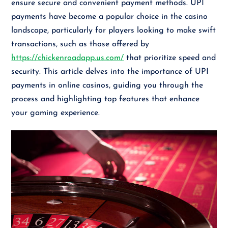
ensure secure and convenient payment methods. UPI
payments have become a popular choice in the casino
landscape, particularly for players looking to make swift
transactions, such as those offered by
https://chickenroadapp.us.com/
that prioritize speed and
security. This article delves into the importance of UPI
payments in online casinos, guiding you through the
process and highlighting top features that enhance
your gaming experience.