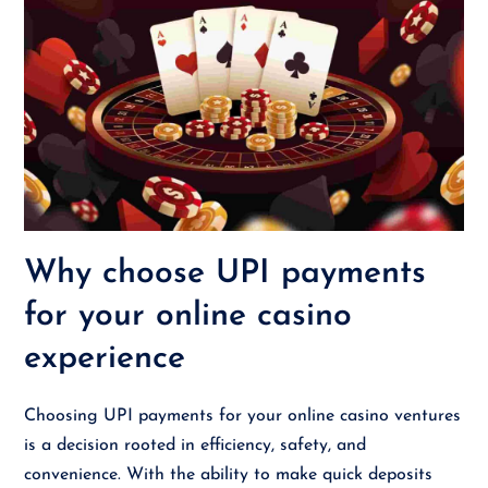
Why choose UPI payments
for your online casino
experience
Choosing UPI payments for your online casino ventures
is a decision rooted in efficiency, safety, and
convenience. With the ability to make quick deposits