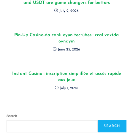
and USDT are game changers for bettors
July 2, 2026
Pin-Up Casino-da canlı oyun təcrübəsi: real vaxtda
oynayın
June 25, 2026
Instant Casino : inscription simplifiée et accès rapide
aux jeux
July 1, 2026
Search
SEARCH