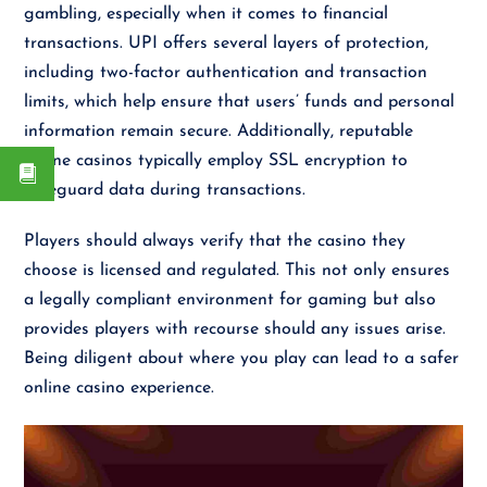
gambling, especially when it comes to financial
transactions. UPI offers several layers of protection,
including two-factor authentication and transaction
limits, which help ensure that users’ funds and personal
information remain secure. Additionally, reputable
online casinos typically employ SSL encryption to
safeguard data during transactions.
Players should always verify that the casino they
choose is licensed and regulated. This not only ensures
a legally compliant environment for gaming but also
provides players with recourse should any issues arise.
Being diligent about where you play can lead to a safer
online casino experience.