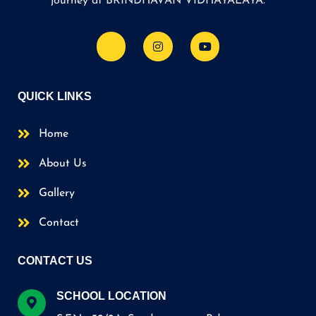
journey at BRINDHAVAN VIDHAYALAYA.
QUICK LINKS
Home
About Us
Gallery
Contact
CONTACT US
SCHOOL LOCATION