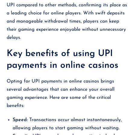
UPI compared to other methods, confirming its place as
a leading choice for online players. With swift deposits
and manageable withdrawal times, players can keep
their gaming experience enjoyable without unnecessary
delays.
Key benefits of using UPI
payments in online casinos
Opting for UPI payments in online casinos brings
several advantages that can enhance your overall
gaming experience. Here are some of the critical
benefits:
Speed:
Transactions occur almost instantaneously,
allowing players to start gaming without waiting.