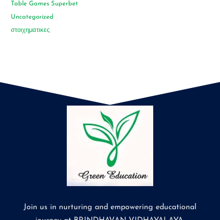
Table Games Superbet
Uncategorized
στοιχηματικες
Join us in nurturing and empowering educational