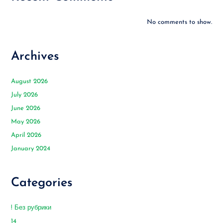
No comments to show.
Archives
August 2026
July 2026
June 2026
May 2026
April 2026
January 2024
Categories
! Без рубрики
14