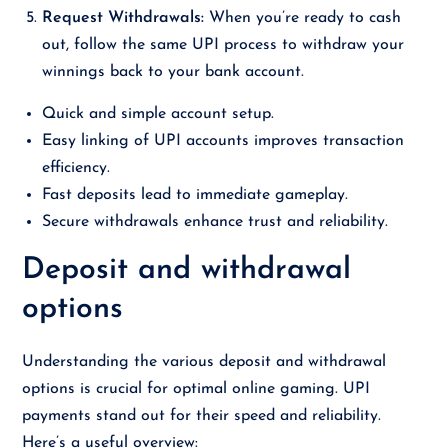
Request Withdrawals:
When you’re ready to cash
out, follow the same UPI process to withdraw your
winnings back to your bank account.
Quick and simple account setup.
Easy linking of UPI accounts improves transaction
efficiency.
Fast deposits lead to immediate gameplay.
Secure withdrawals enhance trust and reliability.
Deposit and withdrawal
options
Understanding the various deposit and withdrawal
options is crucial for optimal online gaming. UPI
payments stand out for their speed and reliability.
Here’s a useful overview: