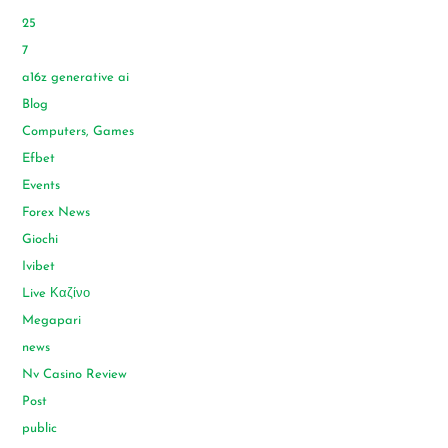
25
7
a16z generative ai
Blog
Computers, Games
Efbet
Events
Forex News
Giochi
Ivibet
Live Καζίνο
Megapari
news
Nv Casino Review
Post
public