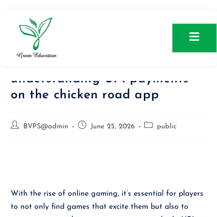
Play online with confidence:
understanding UPI payments
on the chicken road app
BVPS@admin
June 25, 2026
public
With the rise of online gaming, it’s essential for players
to not only find games that excite them but also to