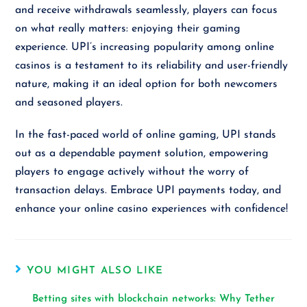
and receive withdrawals seamlessly, players can focus
on what really matters: enjoying their gaming
experience. UPI’s increasing popularity among online
casinos is a testament to its reliability and user-friendly
nature, making it an ideal option for both newcomers
and seasoned players.
In the fast-paced world of online gaming, UPI stands
out as a dependable payment solution, empowering
players to engage actively without the worry of
transaction delays. Embrace UPI payments today, and
enhance your online casino experiences with confidence!
YOU MIGHT ALSO LIKE
Betting sites with blockchain networks: Why Tether