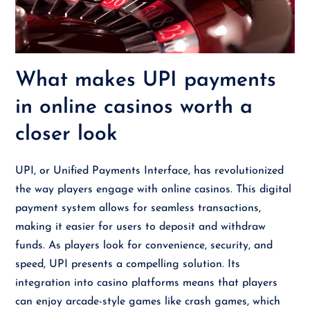
What makes UPI payments
in online casinos worth a
closer look
UPI, or Unified Payments Interface, has revolutionized
the way players engage with online casinos. This digital
payment system allows for seamless transactions,
making it easier for users to deposit and withdraw
funds. As players look for convenience, security, and
speed, UPI presents a compelling solution. Its
integration into casino platforms means that players
can enjoy arcade-style games like crash games, which