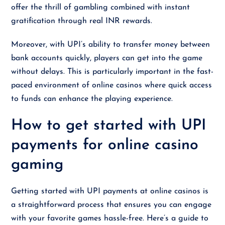
offer the thrill of gambling combined with instant
gratification through real INR rewards.
Moreover, with UPI’s ability to transfer money between
bank accounts quickly, players can get into the game
without delays. This is particularly important in the fast-
paced environment of online casinos where quick access
to funds can enhance the playing experience.
How to get started with UPI
payments for online casino
gaming
Getting started with UPI payments at online casinos is
a straightforward process that ensures you can engage
with your favorite games hassle-free. Here’s a guide to