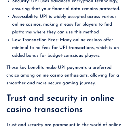
Security:
UPI uses advanced encryption technology,
ensuring that your financial data remains protected.
Accessibility:
UPI is widely accepted across various
online casinos, making it easy for players to find
platforms where they can use this method.
Low Transaction Fees:
Many online casinos offer
minimal to no fees for UPI transactions, which is an
added bonus for budget-conscious players.
These key benefits make UPI payments a preferred
choice among online casino enthusiasts, allowing for a
smoother and more secure gaming journey.
Trust and security in online
casino transactions
Trust and security are paramount in the world of online