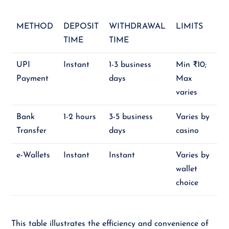
METHOD
DEPOSIT
WITHDRAWAL
LIMITS
TIME
TIME
UPI
Instant
1-3 business
Min ₹10;
Payment
days
Max
varies
Bank
1-2 hours
3-5 business
Varies by
Transfer
days
casino
e-Wallets
Instant
Instant
Varies by
wallet
choice
This table illustrates the efficiency and convenience of