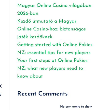
Magyar Online Casino világában
2026-ban
Kezdő útmutató a Magyar
Online Casino-hoz: biztonságos
játék kezdőknek
Getting started with Online Pokies
NZ: essential tips for new players
Your first steps at Online Pokies
NZ: what new players need to
know about
K
Recent Comments
s
No comments to show.