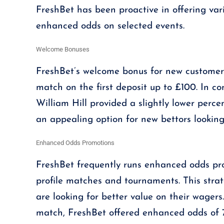
FreshBet has been proactive in offering va
enhanced odds on selected events.
Welcome Bonuses
FreshBet’s welcome bonus for new customers
match on the first deposit up to £100. In co
William Hill provided a slightly lower perc
an appealing option for new bettors looking 
Enhanced Odds Promotions
FreshBet frequently runs enhanced odds pro
profile matches and tournaments. This strat
are looking for better value on their wager
match, FreshBet offered enhanced odds of 7