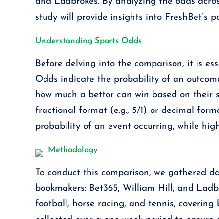
and Ladbrokes. By analyzing the odds acros
study will provide insights into FreshBet’s p
Understanding Sports Odds
Before delving into the comparison, it is es
Odds indicate the probability of an outcom
how much a bettor can win based on their st
fractional format (e.g., 5/1) or decimal form
probability of an event occurring, while hig
Methodology
To conduct this comparison, we gathered d
bookmakers: Bet365, William Hill, and Ladbr
football, horse racing, and tennis, coverin