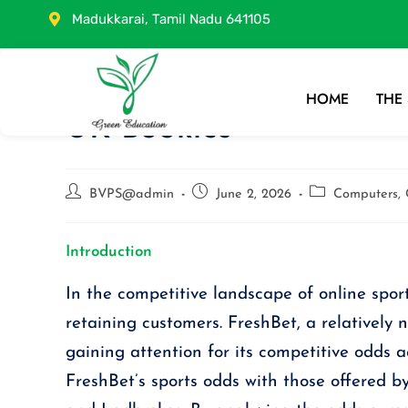
Madukkarai, Tamil Nadu 641105
Comparing FreshBet’s 
HOME
THE
UK Bookies
BVPS@admin
June 2, 2026
Computers,
Introduction
In the competitive landscape of online sport
retaining customers. FreshBet, a relatively
gaining attention for its competitive odds a
FreshBet’s sports odds with those offered 