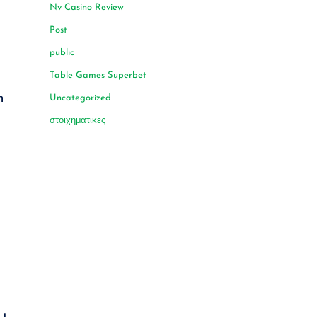
Nv Casino Review
Post
public
Table Games Superbet
n
Uncategorized
στοιχηματικες