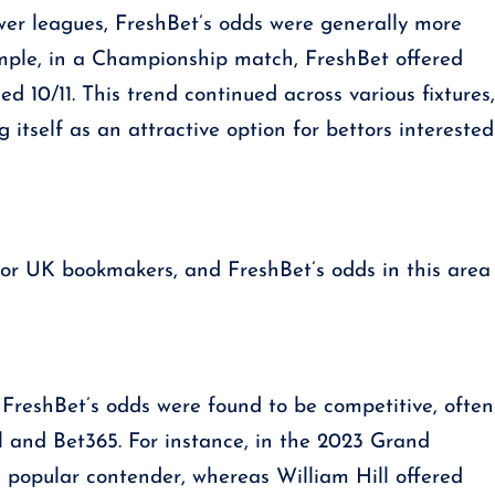
r leagues, FreshBet’s odds were generally more
mple, in a Championship match, FreshBet offered
d 10/11. This trend continued across various fixtures,
itself as an attractive option for bettors interested
for UK bookmakers, and FreshBet’s odds in this area
 FreshBet’s odds were found to be competitive, often
l and Bet365. For instance, in the 2023 Grand
a popular contender, whereas William Hill offered