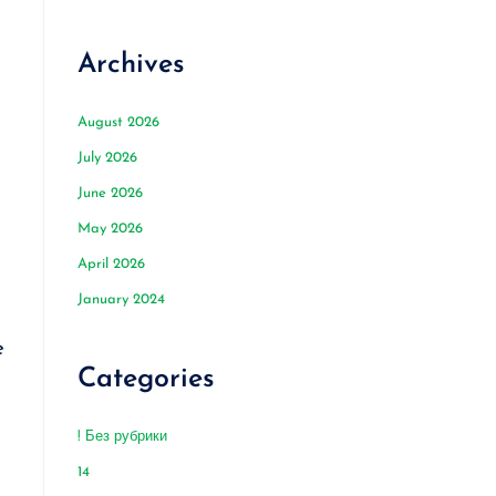
Archives
August 2026
July 2026
June 2026
May 2026
April 2026
January 2024
e
Categories
! Без рубрики
14