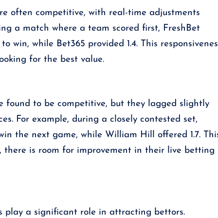
ere often competitive, with real-time adjustments
ring a match where a team scored first, FreshBet
 to win, while Bet365 provided 1.4. This responsivenes
looking for the best value.
re found to be competitive, but they lagged slightly
es. For example, during a closely contested set,
win the next game, while William Hill offered 1.7. Thi
, there is room for improvement in their live betting
play a significant role in attracting bettors.