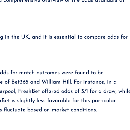
 a comprehensive overview of the odds available at
ng in the UK, and it is essential to compare odds for
odds for match outcomes were found to be
se of Bet365 and William Hill. For instance, in a
ool, FreshBet offered odds of 3/1 for a draw, whil
et is slightly less favorable for this particular
ds fluctuate based on market conditions.