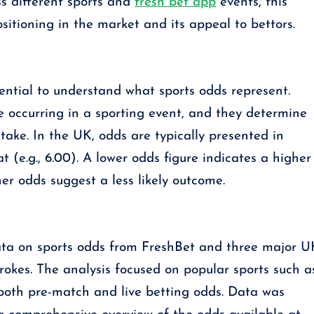
s different sports and
fresh bet app
events, this
ositioning in the market and its appeal to bettors.
sential to understand what sports odds represent.
e occurring in a sporting event, and they determine
ake. In the UK, odds are typically presented in
at (e.g., 6.00). A lower odds figure indicates a higher
her odds suggest a less likely outcome.
ata on sports odds from FreshBet and three major U
okes. The analysis focused on popular sports such a
g both pre-match and live betting odds. Data was