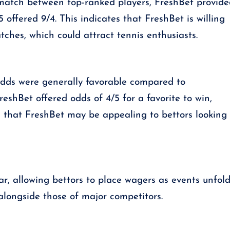
 match between top-ranked players, FreshBet provid
5 offered 9/4. This indicates that FreshBet is willing
tches, which could attract tennis enthusiasts.
dds were generally favorable compared to
eshBet offered odds of 4/5 for a favorite to win,
s that FreshBet may be appealing to bettors looking
r, allowing bettors to place wagers as events unfold
alongside those of major competitors.