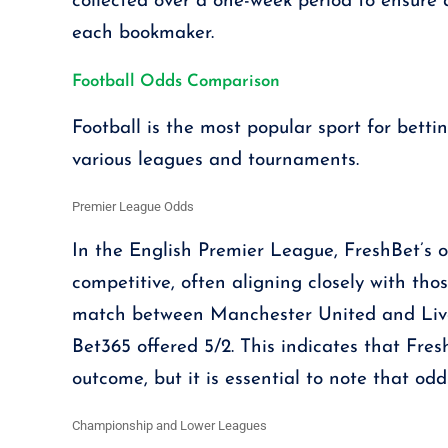
collected over a one-week period to ensure
each bookmaker.
Football Odds Comparison
Football is the most popular sport for betti
various leagues and tournaments.
Premier League Odds
In the English Premier League, FreshBet’s 
competitive, often aligning closely with tho
match between Manchester United and Liverp
Bet365 offered 5/2. This indicates that FreshB
outcome, but it is essential to note that od
Championship and Lower Leagues