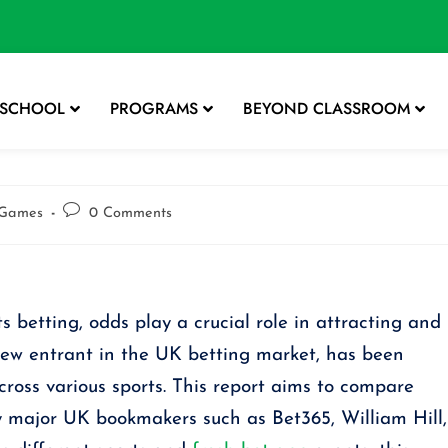
Sports Odds to Other Majo
 SCHOOL
PROGRAMS
BEYOND CLASSROOM
 Games
0 Comments
s betting, odds play a crucial role in attracting and
 new entrant in the UK betting market, has been
cross various sports. This report aims to compare
by major UK bookmakers such as Bet365, William Hill,