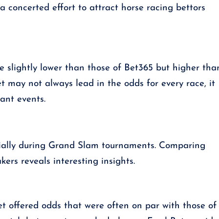
 a concerted effort to attract horse racing bettors
be slightly lower than those of Bet365 but higher tha
t may not always lead in the odds for every race, it
cant events.
cially during Grand Slam tournaments. Comparing
ers reveals interesting insights.
 offered odds that were often on par with those of