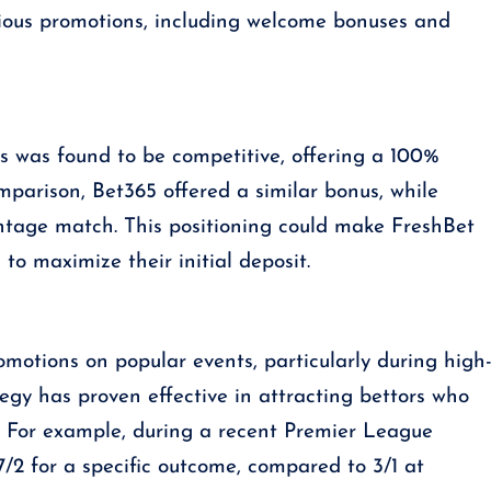
rious promotions, including welcome bonuses and
 was found to be competitive, offering a 100%
mparison, Bet365 offered a similar bonus, while
entage match. This positioning could make FreshBet
to maximize their initial deposit.
motions on popular events, particularly during high
egy has proven effective in attracting bettors who
s. For example, during a recent Premier League
/2 for a specific outcome, compared to 3/1 at