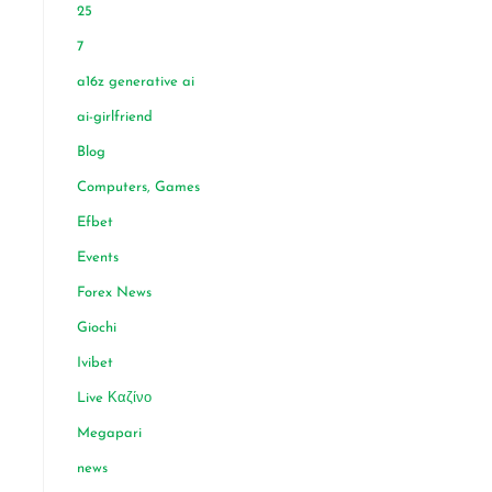
25
7
a16z generative ai
ai-girlfriend
Blog
Computers, Games
Efbet
Events
Forex News
Giochi
Ivibet
Live Καζίνο
Megapari
news