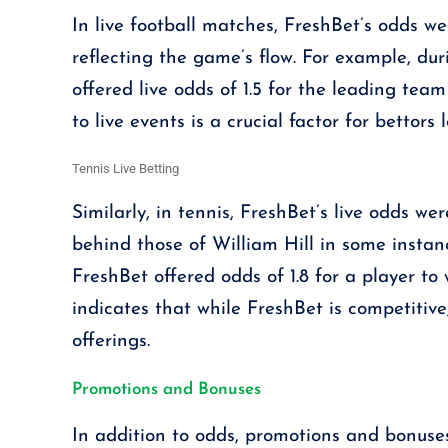
In live football matches, FreshBet’s odds w
reflecting the game’s flow. For example, du
offered live odds of 1.5 for the leading team
to live events is a crucial factor for bettors 
Tennis Live Betting
Similarly, in tennis, FreshBet’s live odds we
behind those of William Hill in some instanc
FreshBet offered odds of 1.8 for a player to 
indicates that while FreshBet is competitive
offerings.
Promotions and Bonuses
In addition to odds, promotions and bonuses 