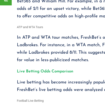
Bet365 and William Hill. For example, in a
odds of 2/1 for an upset victory, while Bet36
to offer competitive odds on high-profile ma
ATP and WTA Tours
In ATP and WTA tour matches, FreshBet’s o
Ladbrokes. For instance, in a WTA match, Fr
while Ladbrokes provided 8/11. This suggest
for value in less-publicized matches.
Live Betting Odds Comparison
Live betting has become increasingly popula
FreshBet’s live betting odds were analyzed 
Football Live Betting