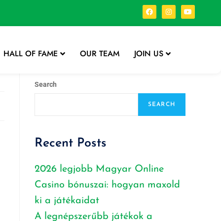
r
HALL OF FAME
OUR TEAM
JOIN US
Search
SEARCH
Recent Posts
2026 legjobb Magyar Online
Casino bónuszai: hogyan maxold
ki a játékaidat
A legnépszerűbb játékok a