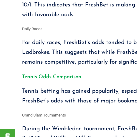
10/1. This indicates that FreshBet is making
with favorable odds.
Daily Races
For daily races, FreshBet’s odds tended to 
Ladbrokes. This suggests that while FreshBe
remains competitive, particularly for signifi
Tennis Odds Comparison
Tennis betting has gained popularity, espe
FreshBet’s odds with those of major bookmak
Grand Slam Tournaments
During the Wimbledon tournament, FreshBet