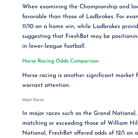
When examining the Championship and lowe
favorable than those of Ladbrokes. For exa
11/10 on a home win, while Ladbrokes provide
suggesting that FreshBet may be positioning 
in lower-league football.
Horse Racing Odds Comparison
Horse racing is another significant market 
warrant attention.
Major Races
In major races such as the Grand National,
matching or exceeding those of William Hil
National, FreshBet offered odds of 12/1 on 