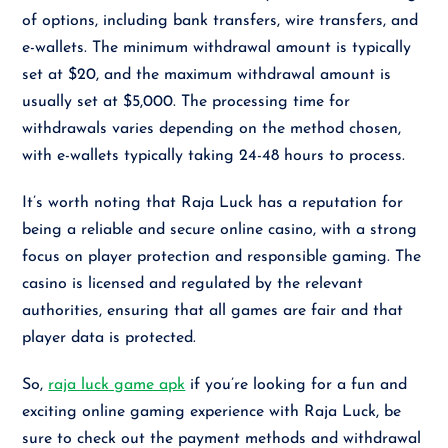
of options, including bank transfers, wire transfers, and
e-wallets. The minimum withdrawal amount is typically
set at $20, and the maximum withdrawal amount is
usually set at $5,000. The processing time for
withdrawals varies depending on the method chosen,
with e-wallets typically taking 24-48 hours to process.
It’s worth noting that Raja Luck has a reputation for
being a reliable and secure online casino, with a strong
focus on player protection and responsible gaming. The
casino is licensed and regulated by the relevant
authorities, ensuring that all games are fair and that
player data is protected.
So,
raja luck game apk
if you’re looking for a fun and
exciting online gaming experience with Raja Luck, be
sure to check out the payment methods and withdrawal