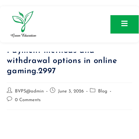
Raja Luck India casino
Payment methods and
withdrawal options in online
gaming.2997
BVPS@admin
June 3, 2026
Blog
0 Comments
Raja Luck India casino
– Payment methods