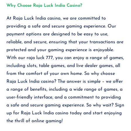
Why Choose Raja Luck India Casino?
At Raja Luck India casino, we are committed to
providing a safe and secure gaming experience. Our
payment options are designed to be easy to use,
reliable, and secure, ensuring that your transactions are
protected and your gaming experience is enjoyable.
With our raja luck 777, you can enjoy a range of games,
including slots, table games, and live dealer games, all
from the comfort of your own home. So why choose
Raja Luck India casino? The answer is simple – we offer
a range of benefits, including a wide range of games, a
user-friendly interface, and a commitment to providing
a safe and secure gaming experience. So why wait? Sign
up for Raja Luck India casino today and start enjoying
the thrill of online gaming!