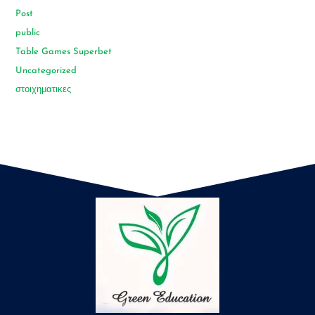
Post
public
Table Games Superbet
Uncategorized
στοιχηματικες