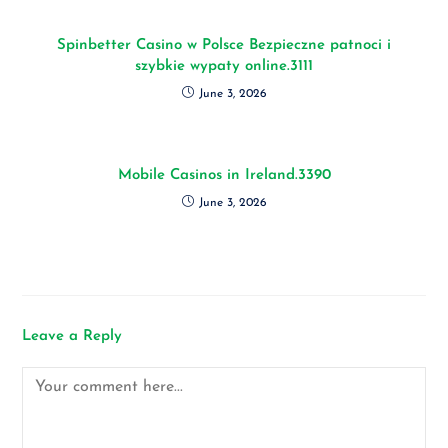
Spinbetter Casino w Polsce Bezpieczne patnoci i
szybkie wypaty online.3111
June 3, 2026
Mobile Casinos in Ireland.3390
June 3, 2026
Leave a Reply