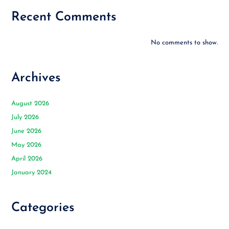
Recent Comments
No comments to show.
Archives
August 2026
July 2026
June 2026
May 2026
April 2026
January 2024
Categories