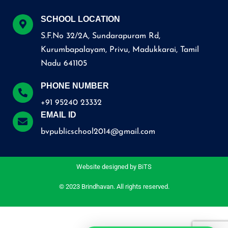
SCHOOL LOCATION
S.F.No 32/2A, Sundarapuram Rd,
Kurumbapalayam, Privu, Madukkarai, Tamil
Nadu 641105
PHONE NUMBER
+91 95240 23332
EMAIL ID
bvpublicschool2014@gmail.com
Website designed by
BiTS
© 2023 Brindhavan. All rights reserved.