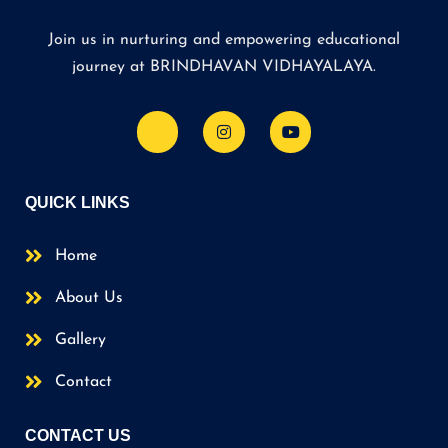
Join us in nurturing and empowering educational
journey at BRINDHAVAN VIDHAYALAYA.
QUICK LINKS
Home
About Us
Gallery
Contact
CONTACT US