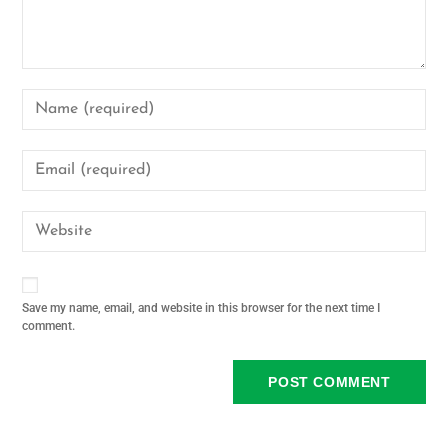
Save my name, email, and website in this browser for the next time I
comment.