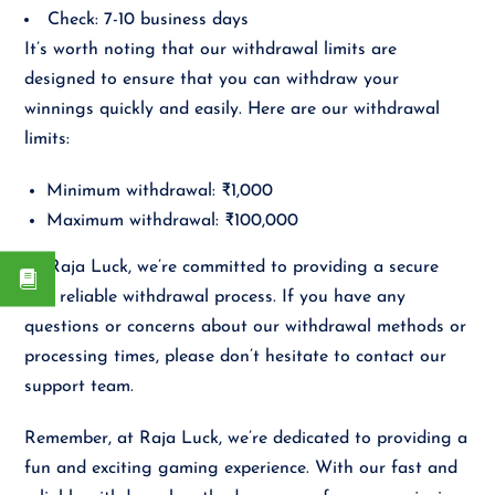
Check: 7-10 business days
It’s worth noting that our withdrawal limits are
designed to ensure that you can withdraw your
winnings quickly and easily. Here are our withdrawal
limits:
Minimum withdrawal: ₹1,000
Maximum withdrawal: ₹100,000
At Raja Luck, we’re committed to providing a secure
and reliable withdrawal process. If you have any
questions or concerns about our withdrawal methods or
processing times, please don’t hesitate to contact our
support team.
Remember, at Raja Luck, we’re dedicated to providing a
fun and exciting gaming experience. With our fast and