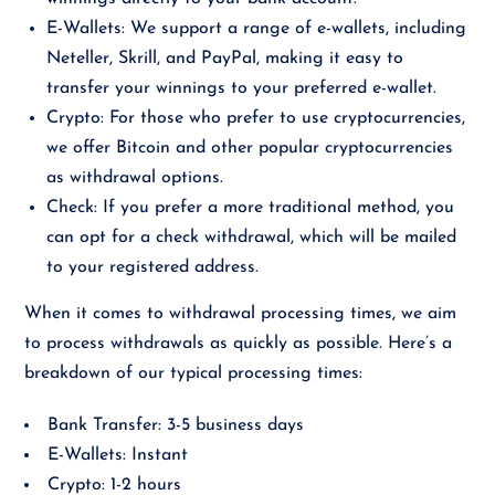
E-Wallets: We support a range of e-wallets, including
Neteller, Skrill, and PayPal, making it easy to
transfer your winnings to your preferred e-wallet.
Crypto: For those who prefer to use cryptocurrencies,
we offer Bitcoin and other popular cryptocurrencies
as withdrawal options.
Check: If you prefer a more traditional method, you
can opt for a check withdrawal, which will be mailed
to your registered address.
When it comes to withdrawal processing times, we aim
to process withdrawals as quickly as possible. Here’s a
breakdown of our typical processing times:
Bank Transfer: 3-5 business days
E-Wallets: Instant
Crypto: 1-2 hours