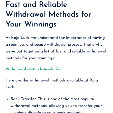
Fast and Reliable
Withdrawal Methods for
Your Winnings
At Raja Luck, we understand the importance of having
a seamless and secure withdrawal process. That’s why
we’ve put together a list of fast and reliable withdrawal
methods for your winnings.
Withdrawal Methods Available
Here are the withdrawal methods available at Raja
Luck:
Bank Transfer: This is one of the most popular
withdrawal methods, allowing you to transfer your
winnings directly to your bank account.