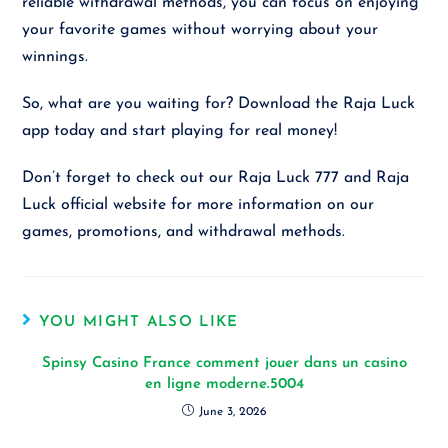
reliable withdrawal methods, you can focus on enjoying
your favorite games without worrying about your
winnings.
So, what are you waiting for? Download the Raja Luck
app today and start playing for real money!
Don’t forget to check out our Raja Luck 777 and Raja
Luck official website for more information on our
games, promotions, and withdrawal methods.
YOU MIGHT ALSO LIKE
Spinsy Casino France comment jouer dans un casino
en ligne moderne.5004
June 3, 2026