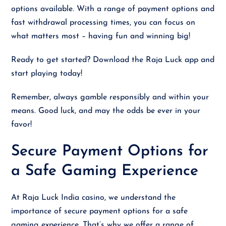
options available. With a range of payment options and
fast withdrawal processing times, you can focus on
what matters most – having fun and winning big!
Ready to get started? Download the Raja Luck app and
start playing today!
Remember, always gamble responsibly and within your
means. Good luck, and may the odds be ever in your
favor!
Secure Payment Options for
a Safe Gaming Experience
At Raja Luck India casino, we understand the
importance of secure payment options for a safe
gaming experience. That’s why we offer a range of