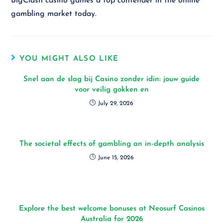
BigClash casino games a top contender in the online
gambling market today.
YOU MIGHT ALSO LIKE
Snel aan de slag bij Casino zonder idin: jouw guide
voor veilig gokken en
July 29, 2026
The societal effects of gambling an in-depth analysis
June 15, 2026
Explore the best welcome bonuses at Neosurf Casinos
Australia for 2026