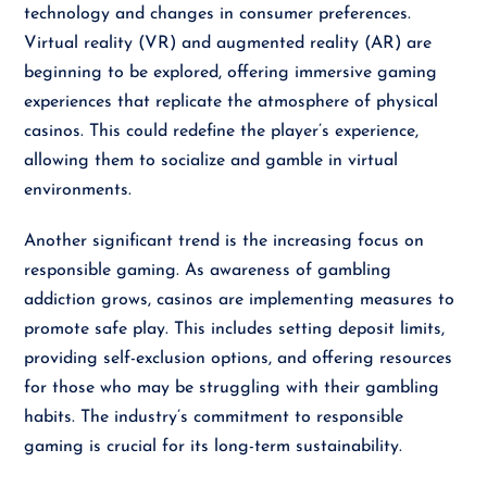
technology and changes in consumer preferences.
Virtual reality (VR) and augmented reality (AR) are
beginning to be explored, offering immersive gaming
experiences that replicate the atmosphere of physical
casinos. This could redefine the player’s experience,
allowing them to socialize and gamble in virtual
environments.
Another significant trend is the increasing focus on
responsible gaming. As awareness of gambling
addiction grows, casinos are implementing measures to
promote safe play. This includes setting deposit limits,
providing self-exclusion options, and offering resources
for those who may be struggling with their gambling
habits. The industry’s commitment to responsible
gaming is crucial for its long-term sustainability.