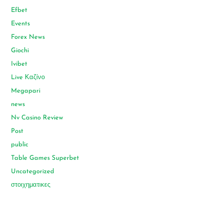
Efbet
Events
Forex News
Giochi
Ivibet
Live Καζίνο
Megapari
news
Nv Casino Review
Post
public
Table Games Superbet
Uncategorized
στοιχηματικες