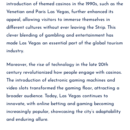
introduction of themed casinos in the 1990s, such as the
Venetian and Paris Las Vegas, further enhanced its
appeal, allowing visitors to immerse themselves in
different cultures without ever leaving the Strip. This
clever blending of gambling and entertainment has
made Las Vegas an essential part of the global tourism
industry.
Moreover, the rise of technology in the late 20th
century revolutionized how people engage with casinos.
The introduction of electronic gaming machines and
video slots transformed the gaming floor, attracting a
broader audience. Today, Las Vegas continues to
innovate, with online betting and gaming becoming
increasingly popular, showcasing the city’s adaptability
and enduring allure.