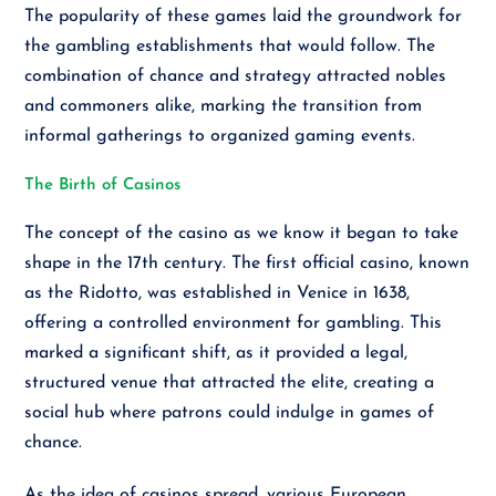
The popularity of these games laid the groundwork for
the gambling establishments that would follow. The
combination of chance and strategy attracted nobles
and commoners alike, marking the transition from
informal gatherings to organized gaming events.
The Birth of Casinos
The concept of the casino as we know it began to take
shape in the 17th century. The first official casino, known
as the Ridotto, was established in Venice in 1638,
offering a controlled environment for gambling. This
marked a significant shift, as it provided a legal,
structured venue that attracted the elite, creating a
social hub where patrons could indulge in games of
chance.
As the idea of casinos spread, various European