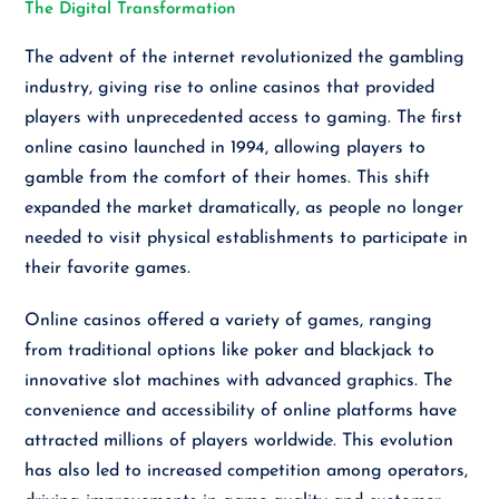
The Digital Transformation
The advent of the internet revolutionized the gambling
industry, giving rise to online casinos that provided
players with unprecedented access to gaming. The first
online casino launched in 1994, allowing players to
gamble from the comfort of their homes. This shift
expanded the market dramatically, as people no longer
needed to visit physical establishments to participate in
their favorite games.
Online casinos offered a variety of games, ranging
from traditional options like poker and blackjack to
innovative slot machines with advanced graphics. The
convenience and accessibility of online platforms have
attracted millions of players worldwide. This evolution
has also led to increased competition among operators,