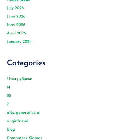
July 2026
June 2026
May 2026
April 2026
January 2024
Categories
! Без рубрики
14
25
7
a16z generative ai
ai-girlfriend
Blog
Computers, Games