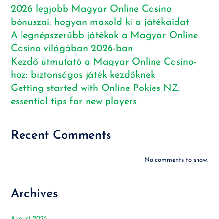
2026 legjobb Magyar Online Casino
bónuszai: hogyan maxold ki a játékaidat
A legnépszerűbb játékok a Magyar Online
Casino világában 2026-ban
Kezdő útmutató a Magyar Online Casino-
hoz: biztonságos játék kezdőknek
Getting started with Online Pokies NZ:
essential tips for new players
Recent Comments
No comments to show.
Archives
August 2026