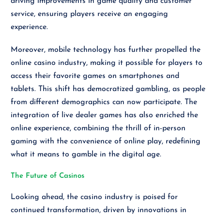
driving improvements in game quality and customer
service, ensuring players receive an engaging
experience.
Moreover, mobile technology has further propelled the
online casino industry, making it possible for players to
access their favorite games on smartphones and
tablets. This shift has democratized gambling, as people
from different demographics can now participate. The
integration of live dealer games has also enriched the
online experience, combining the thrill of in-person
gaming with the convenience of online play, redefining
what it means to gamble in the digital age.
The Future of Casinos
Looking ahead, the casino industry is poised for
continued transformation, driven by innovations in