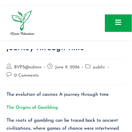
The evolution of casinos A
journey through time
BVPS@admin
June 9, 2026
public
0 Comments
The evolution of casinos A journey through time
The Origins of Gambling
The roots of gambling can be traced back to ancient
civilizations, where games of chance were intertwined