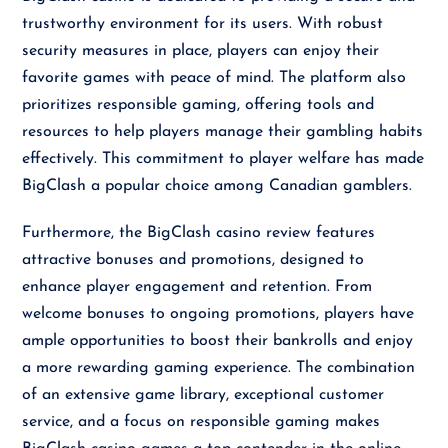
trustworthy environment for its users. With robust
security measures in place, players can enjoy their
favorite games with peace of mind. The platform also
prioritizes responsible gaming, offering tools and
resources to help players manage their gambling habits
effectively. This commitment to player welfare has made
BigClash a popular choice among Canadian gamblers.
Furthermore, the BigClash casino review features
attractive bonuses and promotions, designed to
enhance player engagement and retention. From
welcome bonuses to ongoing promotions, players have
ample opportunities to boost their bankrolls and enjoy
a more rewarding gaming experience. The combination
of an extensive game library, exceptional customer
service, and a focus on responsible gaming makes