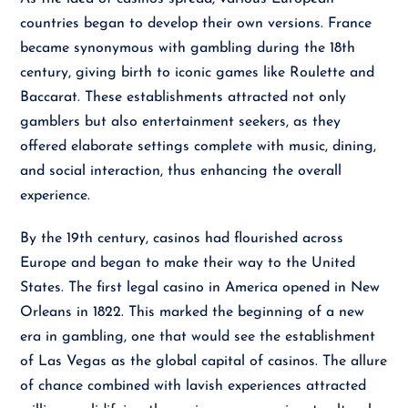
countries began to develop their own versions. France
became synonymous with gambling during the 18th
century, giving birth to iconic games like Roulette and
Baccarat. These establishments attracted not only
gamblers but also entertainment seekers, as they
offered elaborate settings complete with music, dining,
and social interaction, thus enhancing the overall
experience.
By the 19th century, casinos had flourished across
Europe and began to make their way to the United
States. The first legal casino in America opened in New
Orleans in 1822. This marked the beginning of a new
era in gambling, one that would see the establishment
of Las Vegas as the global capital of casinos. The allure
of chance combined with lavish experiences attracted