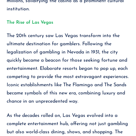
millions, solidifying the casino as a prominent cultural
institution.
The Rise of Las Vegas
The 20th century saw Las Vegas transform into the
ultimate destination for gamblers. Following the
legalization of gambling in Nevada in 1931, the city
quickly became a beacon for those seeking fortune and
entertainment. Elaborate resorts began to pop up, each
competing to provide the most extravagant experiences.
Iconic establishments like The Flamingo and The Sands
became symbols of this new era, combining luxury and
chance in an unprecedented way.
As the decades rolled on, Las Vegas evolved into a
complete entertainment hub, offering not just gambling
but also world-class dining, shows, and shopping. The