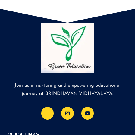
Join us in nurturing and empowering educational
journey at BRINDHAVAN VIDHAYALAYA.
QUICK LINKS