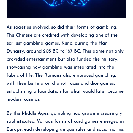
As societies evolved, so did their forms of gambling.
The Chinese are credited with developing one of the
earliest gambling games, Keno, during the Han
Dynasty, around 205 BC to 187 BC. This game not only
provided entertainment but also funded the military,
showcasing how gambling was integrated into the
fabric of life. The Romans also embraced gambling,
with their betting on chariot races and dice games,
establishing a foundation for what would later become
modern casinos.
By the Middle Ages, gambling had grown increasingly
sophisticated. Various forms of card games emerged in
Europe, each developing unique rules and social norms.