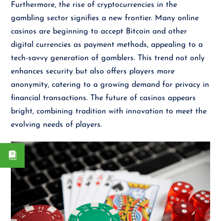
Furthermore, the rise of cryptocurrencies in the
gambling sector signifies a new frontier. Many online
casinos are beginning to accept Bitcoin and other
digital currencies as payment methods, appealing to a
tech-savvy generation of gamblers. This trend not only
enhances security but also offers players more
anonymity, catering to a growing demand for privacy in
financial transactions. The future of casinos appears
bright, combining tradition with innovation to meet the
evolving needs of players.