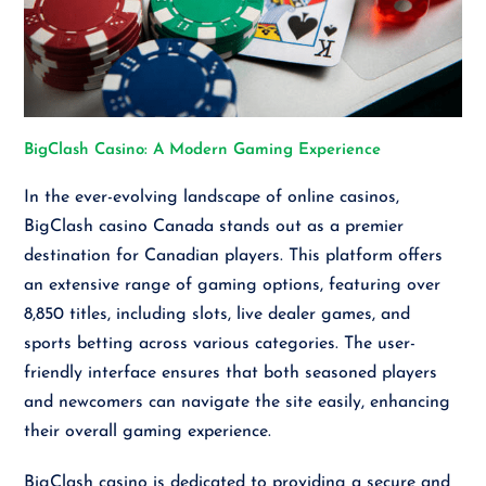
BigClash Casino: A Modern Gaming Experience
In the ever-evolving landscape of online casinos,
BigClash casino Canada stands out as a premier
destination for Canadian players. This platform offers
an extensive range of gaming options, featuring over
8,850 titles, including slots, live dealer games, and
sports betting across various categories. The user-
friendly interface ensures that both seasoned players
and newcomers can navigate the site easily, enhancing
their overall gaming experience.
BigClash casino is dedicated to providing a secure and