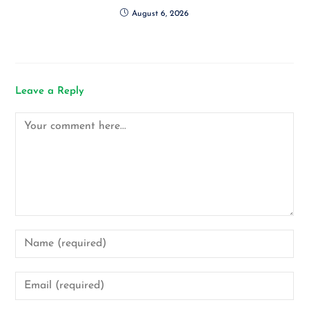
August 6, 2026
Leave a Reply