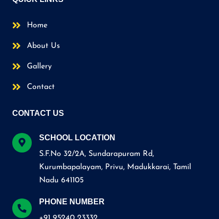
Home
About Us
Gallery
Contact
CONTACT US
SCHOOL LOCATION
S.F.No 32/2A, Sundarapuram Rd,
Kurumbapalayam, Privu, Madukkarai, Tamil
Nadu 641105
PHONE NUMBER
+91 95240 23332