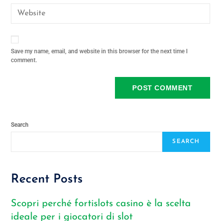
Save my name, email, and website in this browser for the next time I
comment.
Search
SEARCH
Recent Posts
Scopri perché fortislots casino è la scelta
ideale per i giocatori di slot