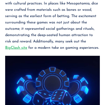
with cultural practices. In places like Mesopotamia, dice
were crafted from materials such as bones or wood,
serving as the earliest form of betting. The excitement
surrounding these games was not just about the
outcome; it represented social gatherings and rituals,
demonstrating the deep-seated human attraction to
risk and reward. Additionally, many seek out the
BigClash site
for a modern take on gaming experiences.